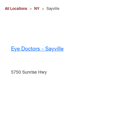
All Locations
>
NY
>
Sayville
Eye Doctors - Sayville
5750 Sunrise Hwy