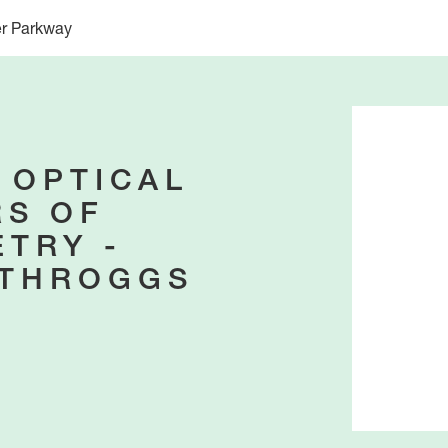
er Parkway
 OPTICAL
S OF
TRY -
-THROGGS