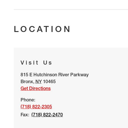
LOCATION
Visit Us
815 E Hutchinson River Parkway
Bronx
,
NY
10465
Get Directions
Phone:
(718) 822-2305
Fax:
(718) 822-2470