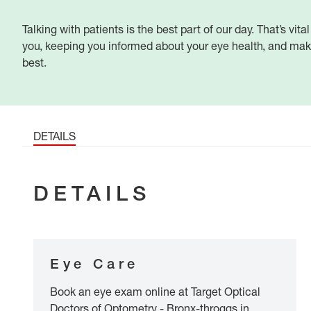
Talking with patients is the best part of our day. That’s vital
you, keeping you informed about your eye health, and maki
best.
DETAILS
DETAILS
Eye Care
Book an eye exam online at Target Optical
Doctors of Optometry - Bronx-throggs in