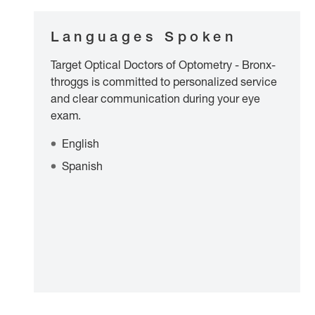
Languages Spoken
Target Optical Doctors of Optometry - Bronx-
throggs is committed to personalized service
and clear communication during your eye
exam.
English
Spanish