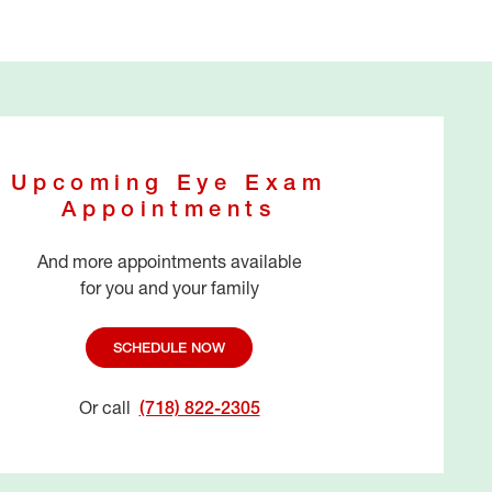
Upcoming Eye Exam
Appointments
And more appointments available
for you and your family
SCHEDULE NOW
Or call
(718) 822-2305