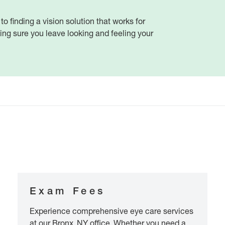
 to finding a vision solution that works for
ng sure you leave looking and feeling your
Exam Fees
Experience comprehensive eye care services
at our Bronx, NY office. Whether you need a