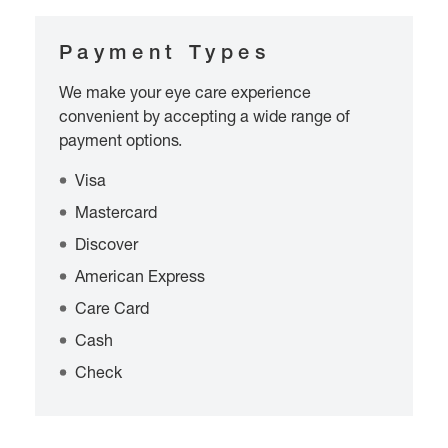
Payment Types
We make your eye care experience
convenient by accepting a wide range of
payment options.
Visa
Mastercard
Discover
American Express
Care Card
Cash
Check