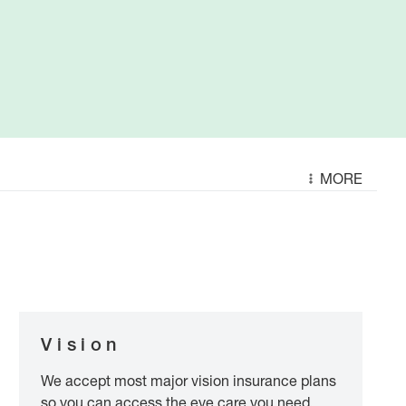
MORE
Vision
We accept most major vision insurance plans
so you can access the eye care you need.