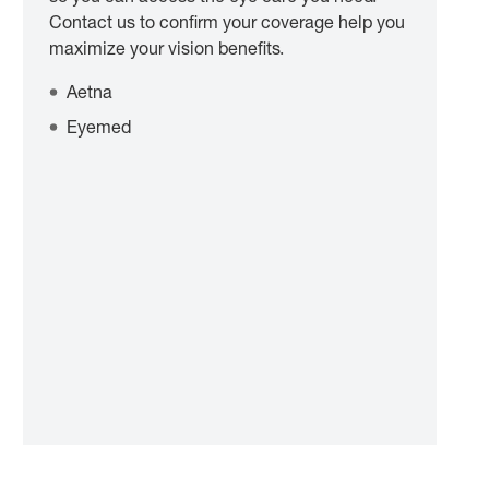
Contact us to confirm your coverage help you
maximize your vision benefits.
Aetna
Eyemed