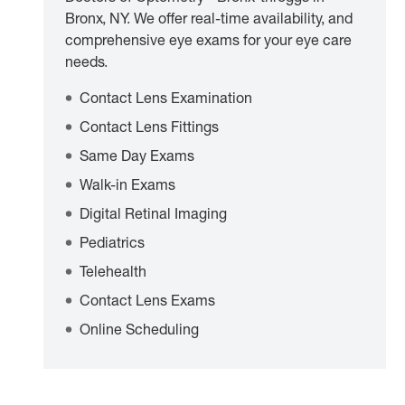
Bronx, NY. We offer real-time availability, and
comprehensive eye exams for your eye care
needs.
Contact Lens Examination
Contact Lens Fittings
Same Day Exams
Walk-in Exams
Digital Retinal Imaging
Pediatrics
Telehealth
Contact Lens Exams
Online Scheduling