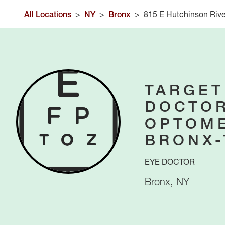
All Locations
>
NY
>
Bronx
>
815 E Hutchinson Riv
TARGET
DOCTOR
OPTOME
BRONX
EYE DOCTOR
Bronx
,
NY