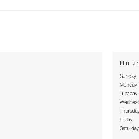
Hou
Sunday
Monday
Tuesday
Wednes
Thursda
Friday
Saturday