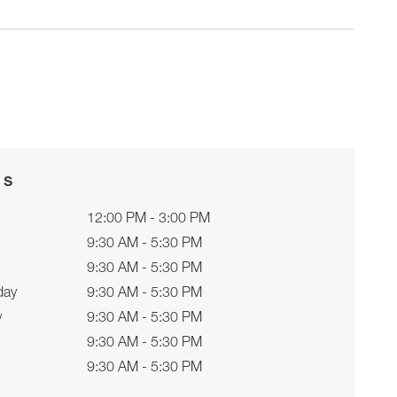
rs
12:00 PM - 3:00 PM
9:30 AM - 5:30 PM
9:30 AM - 5:30 PM
day
9:30 AM - 5:30 PM
y
9:30 AM - 5:30 PM
9:30 AM - 5:30 PM
9:30 AM - 5:30 PM