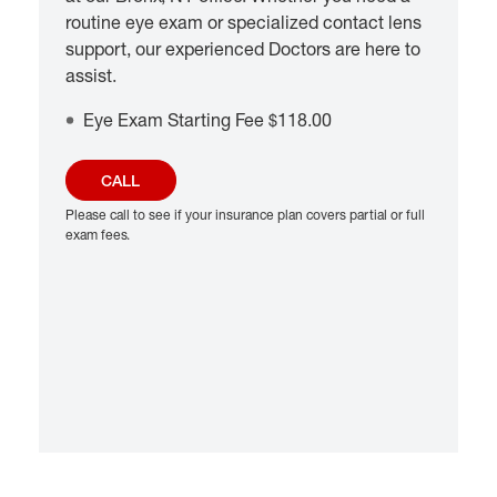
routine eye exam or specialized contact lens
support, our experienced Doctors are here to
assist.
Eye Exam Starting Fee $118.00
CALL
Please call to see if your insurance plan covers partial or full
exam fees.