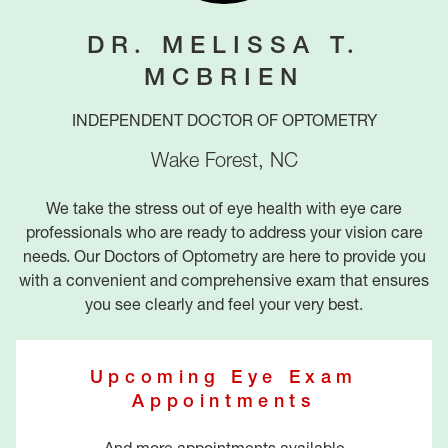
DR. MELISSA T.
MCBRIEN
INDEPENDENT DOCTOR OF OPTOMETRY
Wake Forest
,
NC
We take the stress out of eye health with eye care
professionals who are ready to address your vision care
needs. Our Doctors of Optometry are here to provide you
with a convenient and comprehensive exam that ensures
you see clearly and feel your very best.
Upcoming Eye Exam
Appointments