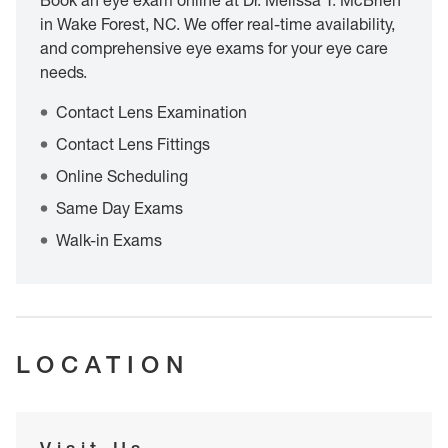
Book an eye exam online at Dr. Melissa T. McBrien
in Wake Forest, NC. We offer real-time availability,
and comprehensive eye exams for your eye care
needs.
Contact Lens Examination
Contact Lens Fittings
Online Scheduling
Same Day Exams
Walk-in Exams
LOCATION