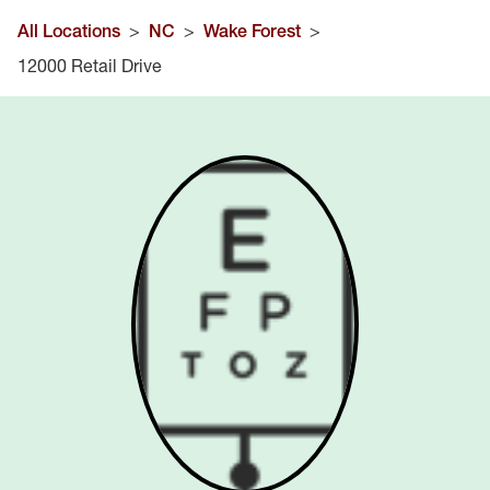
All Locations
>
NC
>
Wake Forest
>
12000 Retail Drive