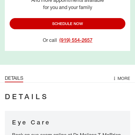
And more appointments available
for you and your family
SCHEDULE NOW
Or call
(919) 554-2657
DETAILS
MORE
DETAILS
Eye Care