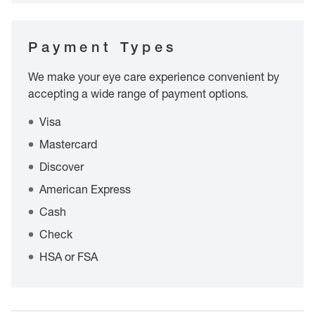
Payment Types
We make your eye care experience convenient by
accepting a wide range of payment options.
Visa
Mastercard
Discover
American Express
Cash
Check
HSA or FSA