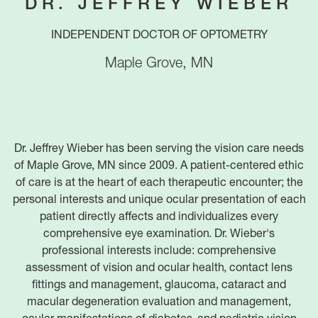
DR. JEFFREY WIEBER
INDEPENDENT DOCTOR OF OPTOMETRY
Maple Grove
,
MN
Dr. Jeffrey Wieber has been serving the vision care needs
of Maple Grove, MN since 2009. A patient-centered ethic
of care is at the heart of each therapeutic encounter; the
personal interests and unique ocular presentation of each
patient directly affects and individualizes every
comprehensive eye examination. Dr. Wieber's
professional interests include: comprehensive
assessment of vision and ocular health, contact lens
fittings and management, glaucoma, cataract and
macular degeneration evaluation and management,