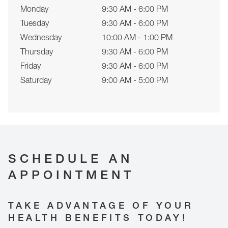
Monday
9:30 AM - 6:00 PM
Tuesday
9:30 AM - 6:00 PM
Wednesday
10:00 AM - 1:00 PM
Thursday
9:30 AM - 6:00 PM
Friday
9:30 AM - 6:00 PM
Saturday
9:00 AM - 5:00 PM
SCHEDULE AN
APPOINTMENT
TAKE ADVANTAGE OF YOUR
HEALTH BENEFITS TODAY!