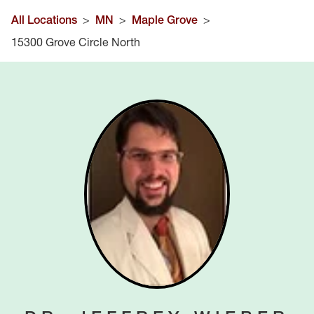
All Locations
>
MN
>
Maple Grove
>
15300 Grove Circle North