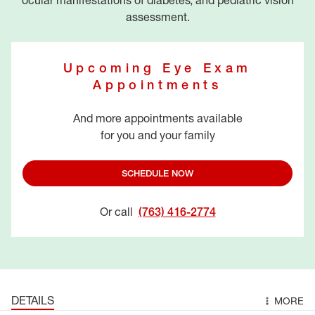
ocular manifestations of diabetes, and pediatric vision
assessment.
Upcoming Eye Exam
Appointments
And more appointments available
for you and your family
SCHEDULE NOW
Or call
(763) 416-2774
DETAILS
MORE