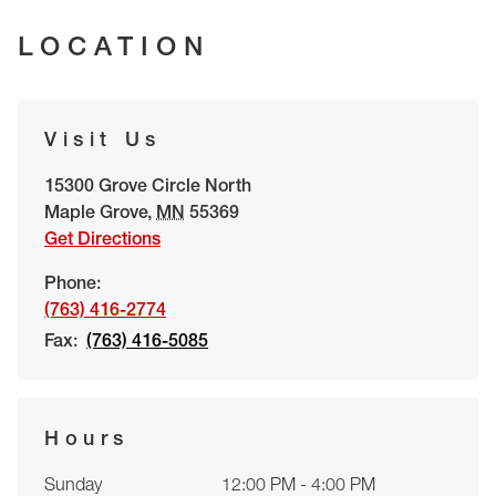
LOCATION
Visit Us
15300 Grove Circle North
Maple Grove
,
MN
55369
Get Directions
Phone:
(763) 416-2774
Fax:
(763) 416-5085
Hours
Sunday
12:00 PM - 4:00 PM