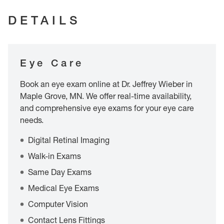
DETAILS
Eye Care
Book an eye exam online at Dr. Jeffrey Wieber in
Maple Grove, MN. We offer real-time availability,
and comprehensive eye exams for your eye care
needs.
Digital Retinal Imaging
Walk-in Exams
Same Day Exams
Medical Eye Exams
Computer Vision
Contact Lens Fittings