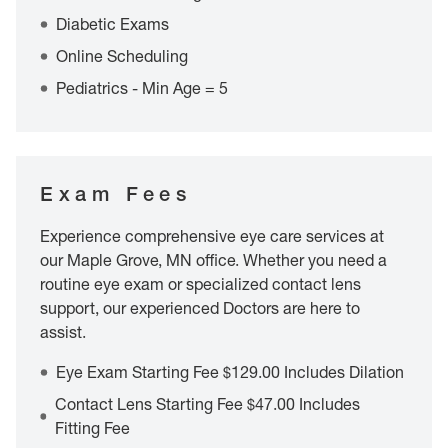
Diabetic Exams
Online Scheduling
Pediatrics - Min Age = 5
Exam Fees
Experience comprehensive eye care services at
our Maple Grove, MN office. Whether you need a
routine eye exam or specialized contact lens
support, our experienced Doctors are here to
assist.
Eye Exam Starting Fee $129.00 Includes Dilation
Contact Lens Starting Fee $47.00 Includes
Fitting Fee