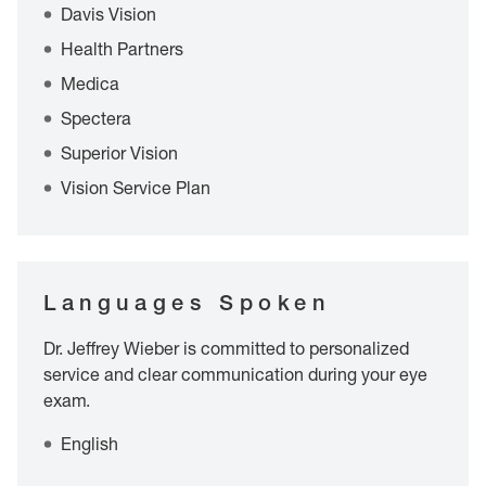
Davis Vision
Health Partners
Medica
Spectera
Superior Vision
Vision Service Plan
Languages Spoken
Dr. Jeffrey Wieber is committed to personalized
service and clear communication during your eye
exam.
English