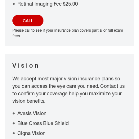
Retinal Imaging Fee $25.00
CALL
Please call to see if your insurance plan covers partial or full exam
fees.
Vision
We accept most major vision insurance plans so
you can access the eye care you need. Contact us
to confirm your coverage help you maximize your
vision benefits.
Avesis Vision
Blue Cross Blue Shield
Cigna Vision