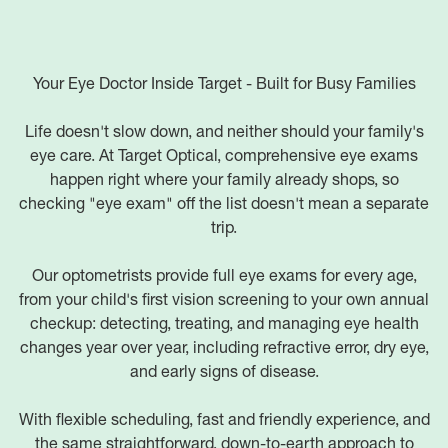
Your Eye Doctor Inside Target - Built for Busy Families
Life doesn't slow down, and neither should your family's
eye care. At Target Optical, comprehensive eye exams
happen right where your family already shops, so
checking "eye exam" off the list doesn't mean a separate
trip.
Our optometrists provide full eye exams for every age,
from your child's first vision screening to your own annual
checkup: detecting, treating, and managing eye health
changes year over year, including refractive error, dry eye,
and early signs of disease.
With flexible scheduling, fast and friendly experience, and
the same straightforward, down-to-earth approach to