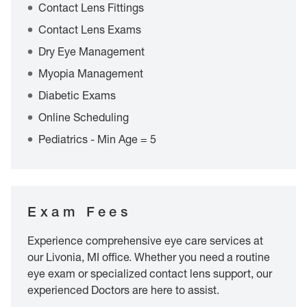
Contact Lens Fittings
Contact Lens Exams
Dry Eye Management
Myopia Management
Diabetic Exams
Online Scheduling
Pediatrics - Min Age = 5
Exam Fees
Experience comprehensive eye care services at
our Livonia, MI office. Whether you need a routine
eye exam or specialized contact lens support, our
experienced Doctors are here to assist.