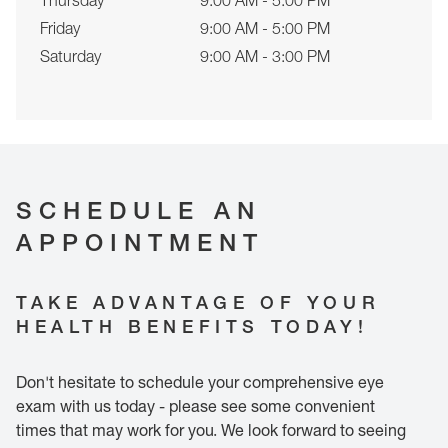
Thursday
9:00 AM - 5:00 PM
Friday
9:00 AM - 5:00 PM
Saturday
9:00 AM - 3:00 PM
SCHEDULE AN
APPOINTMENT
TAKE ADVANTAGE OF YOUR
HEALTH BENEFITS TODAY!
Don't hesitate to schedule your comprehensive eye
exam with us today - please see some convenient
times that may work for you. We look forward to seeing