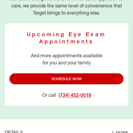
care, we provide the same level of convenience that
Target brings to everything else.
Upcoming Eye Exam
Appointments
And more appointments available
for you and your family
SCHEDULE NOW
Or call
(734) 452-0019
DETAILS
MORE