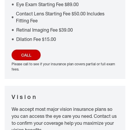
Eye Exam Starting Fee $89.00
Contact Lens Starting Fee $50.00 Includes
Fitting Fee
Retinal Imaging Fee $39.00
Dilation Fee $15.00
CALL
Please call to see if your insurance plan covers partial or full exam
fees.
Vision
We accept most major vision insurance plans so
you can access the eye care you need. Contact us
to confirm your coverage help you maximize your