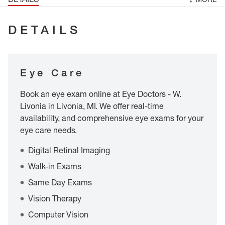
DETAILS
Eye Care
Book an eye exam online at Eye Doctors - W.
Livonia in Livonia, MI. We offer real-time
availability, and comprehensive eye exams for your
eye care needs.
Digital Retinal Imaging
Walk-in Exams
Same Day Exams
Vision Therapy
Computer Vision