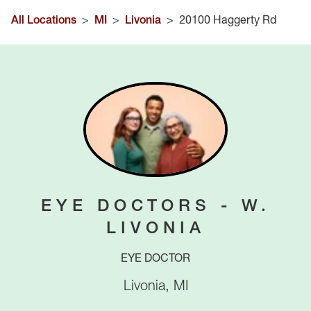
All Locations
>
MI
>
Livonia
>
20100 Haggerty Rd
EYE DOCTORS - W.
LIVONIA
EYE DOCTOR
Livonia
,
MI