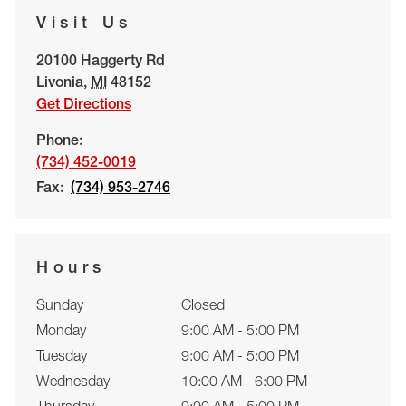
Visit Us
20100 Haggerty Rd
Livonia
,
MI
48152
Get Directions
Phone:
(734) 452-0019
Fax:
(734) 953-2746
Hours
Sunday
Closed
Monday
9:00 AM - 5:00 PM
Tuesday
9:00 AM - 5:00 PM
Wednesday
10:00 AM - 6:00 PM