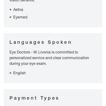
vision benefits.
Aetna
Eyemed
Languages Spoken
Eye Doctors - W. Livonia is committed to
personalized service and clear communication
during your eye exam.
English
Payment Types