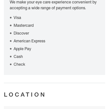
We make your eye care experience convenient by
accepting a wide range of payment options.
Visa
Mastercard
Discover
American Express
Apple Pay
Cash
Check
LOCATION