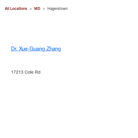
All Locations
>
MD
>
Hagerstown
Dr. Xue-Guang Zhang
17213 Cole Rd