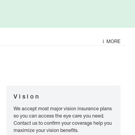
MORE
Vision
We accept most major vision insurance plans
so you can access the eye care you need.
Contact us to confirm your coverage help you
maximize your vision benefits.