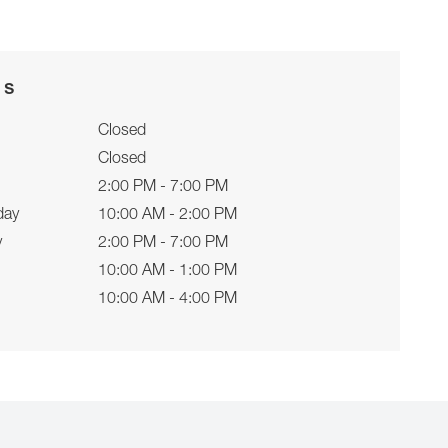
rs
Closed
Closed
2:00 PM - 7:00 PM
day
10:00 AM - 2:00 PM
y
2:00 PM - 7:00 PM
10:00 AM - 1:00 PM
10:00 AM - 4:00 PM