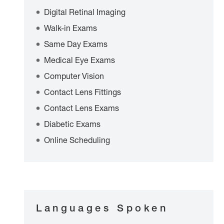
Digital Retinal Imaging
Walk-in Exams
Same Day Exams
Medical Eye Exams
Computer Vision
Contact Lens Fittings
Contact Lens Exams
Diabetic Exams
Online Scheduling
Languages Spoken