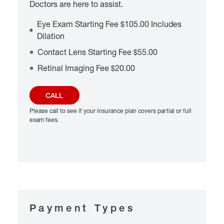
Doctors are here to assist.
Eye Exam Starting Fee $105.00 Includes
Dilation
Contact Lens Starting Fee $55.00
Retinal Imaging Fee $20.00
CALL
Please call to see if your insurance plan covers partial or full
exam fees.
Payment Types