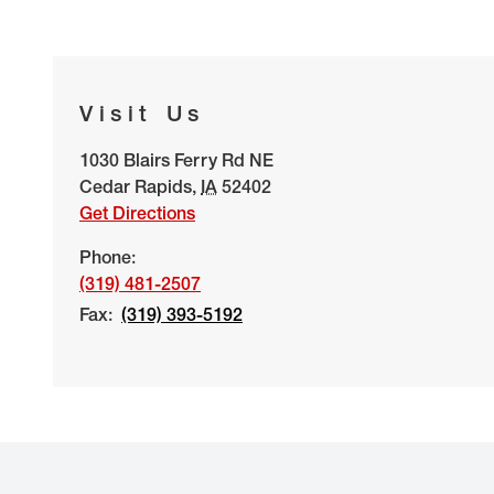
Visit Us
1030 Blairs Ferry Rd NE
Cedar Rapids
,
IA
52402
Get Directions
Phone:
(319) 481-2507
Fax:
(319) 393-5192