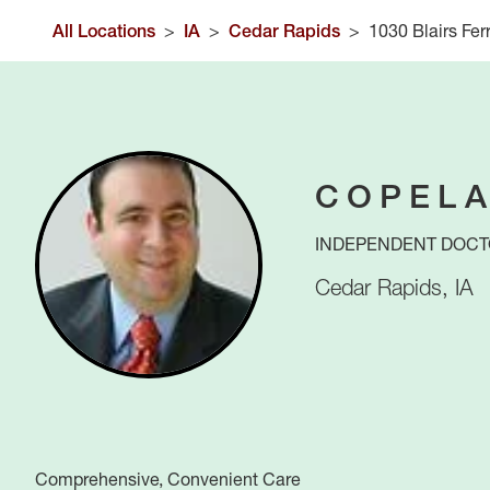
All Locations
>
IA
>
Cedar Rapids
>
1030 Blairs Fer
COPELA
INDEPENDENT DOCT
Cedar Rapids
,
IA
Comprehensive, Convenient Care