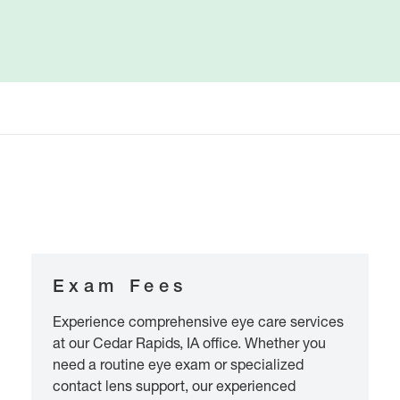
Exam Fees
Experience comprehensive eye care services
at our Cedar Rapids, IA office. Whether you
need a routine eye exam or specialized
contact lens support, our experienced