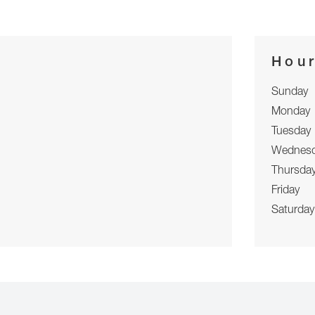
Hou
Sunday
Monday
Tuesday
Wednes
Thursda
Friday
Saturday