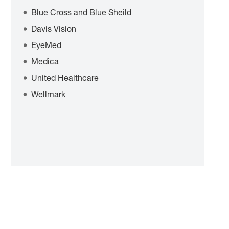
Blue Cross and Blue Sheild
Davis Vision
EyeMed
Medica
United Healthcare
Wellmark