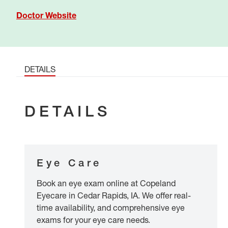
Doctor Website
DETAILS
DETAILS
Eye Care
Book an eye exam online at Copeland
Eyecare in Cedar Rapids, IA. We offer real-
time availability, and comprehensive eye
exams for your eye care needs.