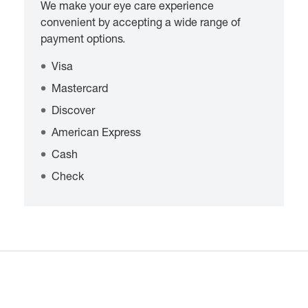
We make your eye care experience
convenient by accepting a wide range of
payment options.
Visa
Mastercard
Discover
American Express
Cash
Check