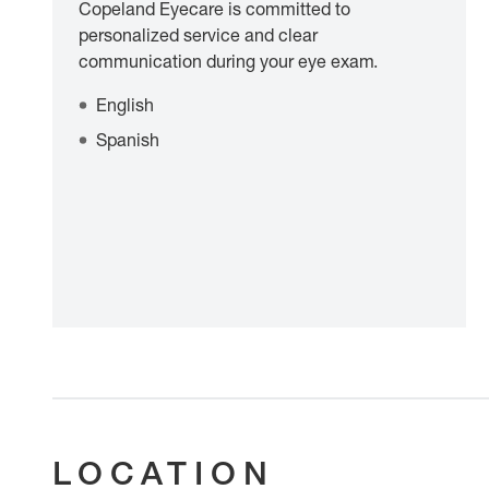
Copeland Eyecare is committed to
personalized service and clear
communication during your eye exam.
English
Spanish
LOCATION