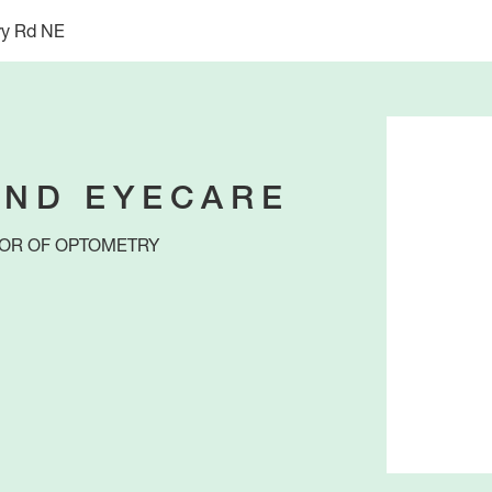
ry Rd NE
ND EYECARE
OR OF OPTOMETRY