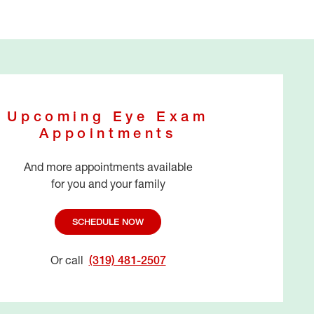
Upcoming Eye Exam
Appointments
And more appointments available
for you and your family
SCHEDULE NOW
Or call
(319) 481-2507