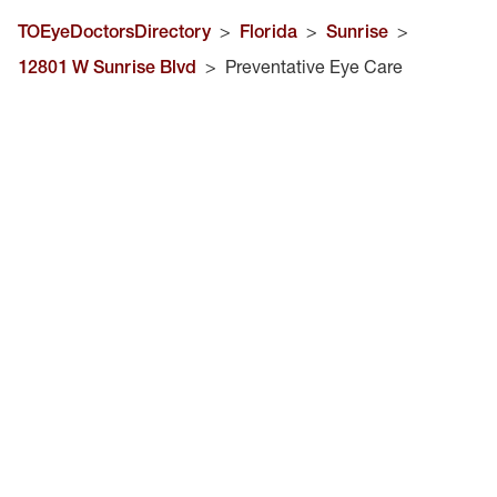
TOEyeDoctorsDirectory
>
Florida
>
Sunrise
>
12801 W Sunrise Blvd
>
Preventative Eye Care