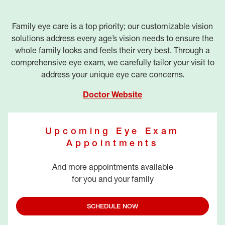
Family eye care is a top priority; our customizable vision
solutions address every age’s vision needs to ensure the
whole family looks and feels their very best. Through a
comprehensive eye exam, we carefully tailor your visit to
address your unique eye care concerns.
Doctor Website
Upcoming Eye Exam
Appointments
And more appointments available
for you and your family
SCHEDULE NOW