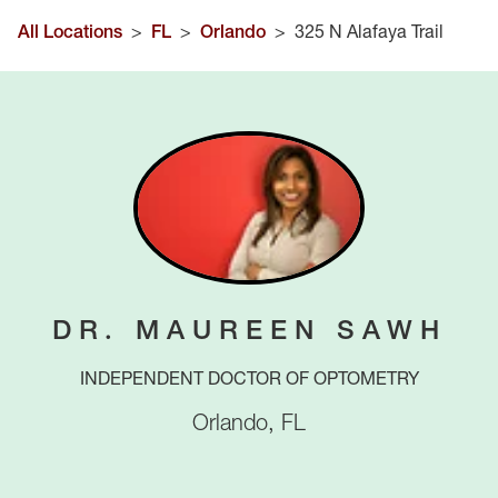
All Locations
>
FL
>
Orlando
>
325 N Alafaya Trail
DR. MAUREEN SAWH
INDEPENDENT DOCTOR OF OPTOMETRY
Orlando
,
FL