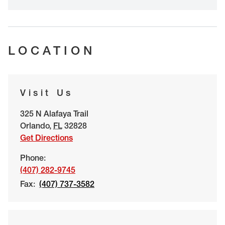
LOCATION
Visit Us
325 N Alafaya Trail
Orlando
,
FL
32828
Get Directions
Phone:
(407) 282-9745
Fax:
(407) 737-3582