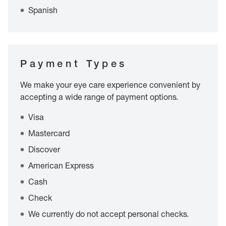
Spanish
Payment Types
We make your eye care experience convenient by
accepting a wide range of payment options.
Visa
Mastercard
Discover
American Express
Cash
Check
We currently do not accept personal checks.