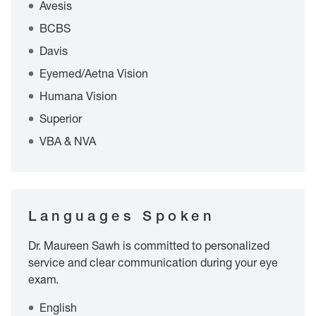
Avesis
BCBS
Davis
Eyemed/Aetna Vision
Humana Vision
Superior
VBA & NVA
Languages Spoken
Dr. Maureen Sawh is committed to personalized
service and clear communication during your eye
exam.
English