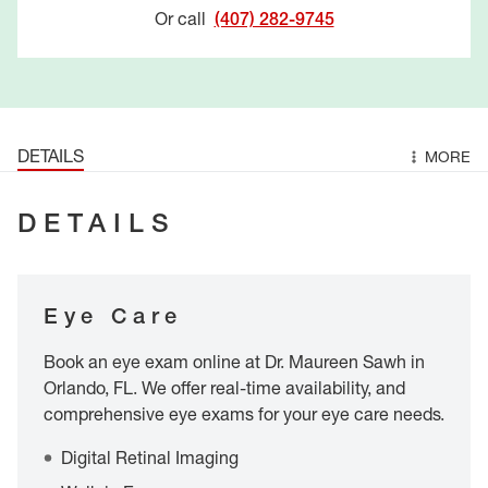
Or call
(407) 282-9745
DETAILS
MORE
DETAILS
Eye Care
Book an eye exam online at Dr. Maureen Sawh in
Orlando, FL. We offer real-time availability, and
comprehensive eye exams for your eye care needs.
Digital Retinal Imaging