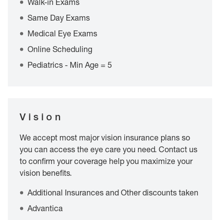
Walk-in Exams
Same Day Exams
Medical Eye Exams
Online Scheduling
Pediatrics - Min Age = 5
Vision
We accept most major vision insurance plans so
you can access the eye care you need. Contact us
to confirm your coverage help you maximize your
vision benefits.
Additional Insurances and Other discounts taken
Advantica