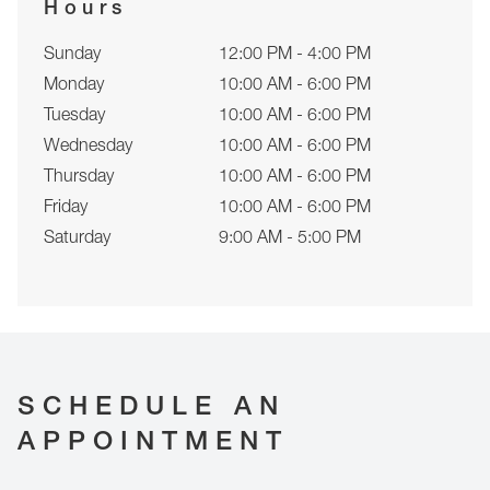
Hours
Sunday
12:00 PM - 4:00 PM
Monday
10:00 AM - 6:00 PM
Tuesday
10:00 AM - 6:00 PM
Wednesday
10:00 AM - 6:00 PM
Thursday
10:00 AM - 6:00 PM
Friday
10:00 AM - 6:00 PM
Saturday
9:00 AM - 5:00 PM
SCHEDULE AN
APPOINTMENT