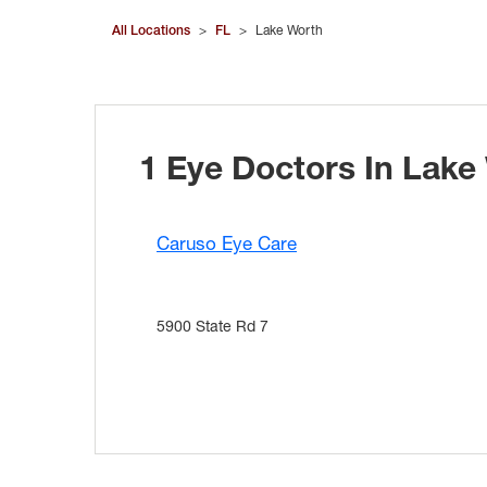
All Locations
>
FL
>
Lake Worth
1 Eye Doctors In Lake
Caruso Eye Care
5900 State Rd 7