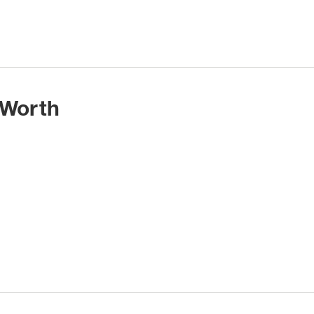
 Worth