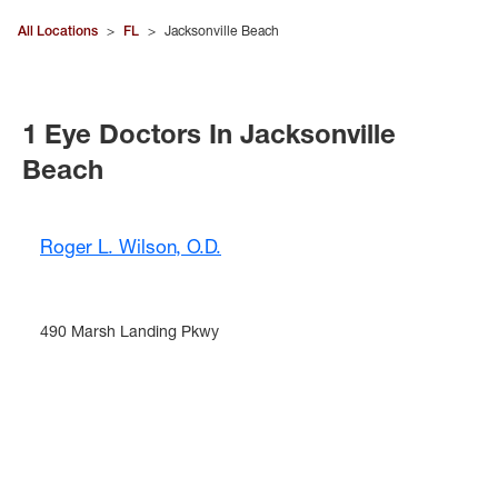
All Locations
>
FL
>
Jacksonville Beach
1 Eye Doctors In Jacksonville
Beach
Roger L. Wilson, O.D.
490 Marsh Landing Pkwy