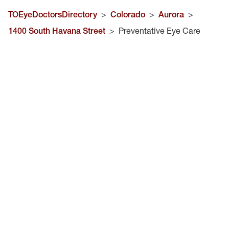
TOEyeDoctorsDirectory
>
Colorado
>
Aurora
>
1400 South Havana Street
>
Preventative Eye Care