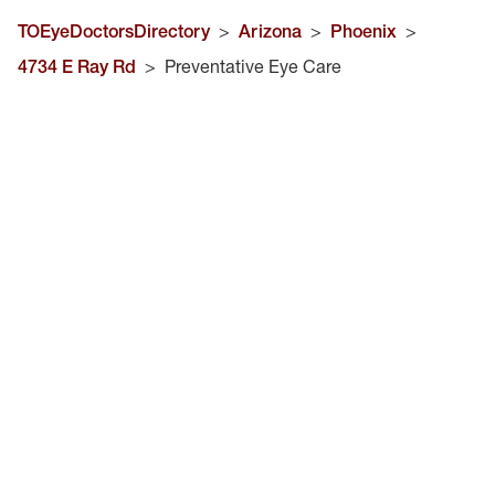
TOEyeDoctorsDirectory
>
Arizona
>
Phoenix
>
4734 E Ray Rd
>
Preventative Eye Care