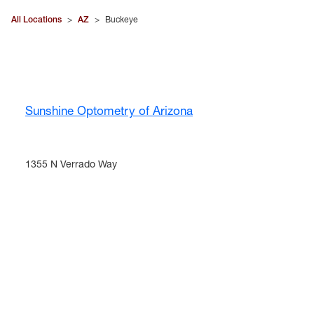
All Locations
>
AZ
>
Buckeye
Sunshine Optometry of Arizona
1355 N Verrado Way