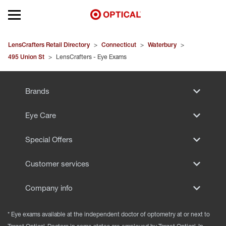
Open mobile menu
EYEGLASSES
LensCrafters Retail Directory
>
Connecticut
>
Waterbury
>
495 Union St
>
LensCrafters - Eye Exams
SUNGLASSES
Brands
CONTACT LENSES
Eye Care
BRANDS
Special Offers
OUR LENSES
Customer services
SPECIAL OFFERS
Company info
* Eye exams available at the independent doctor of optometry at or next to