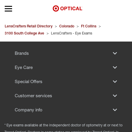
Open mobile menu
EYEGLASSES
LensCrafters Retail Directory
>
Colorado
>
Ft Collins
>
3100 South College Ave
>
LensCrafters - Eye Exams
SUNGLASSES
Brands
CONTACT LENSES
Eye Care
BRANDS
Special Offers
OUR LENSES
Customer services
SPECIAL OFFERS
Company info
* Eye exams available at the independent doctor of optometry at or next to