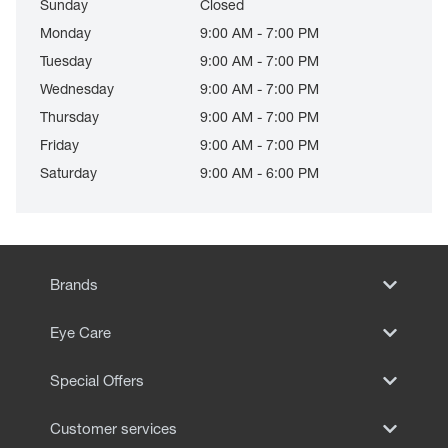
Sunday
Closed
Monday
9:00 AM - 7:00 PM
Tuesday
9:00 AM - 7:00 PM
Wednesday
9:00 AM - 7:00 PM
Thursday
9:00 AM - 7:00 PM
Friday
9:00 AM - 7:00 PM
Saturday
9:00 AM - 6:00 PM
Brands
Eye Care
Special Offers
Customer services