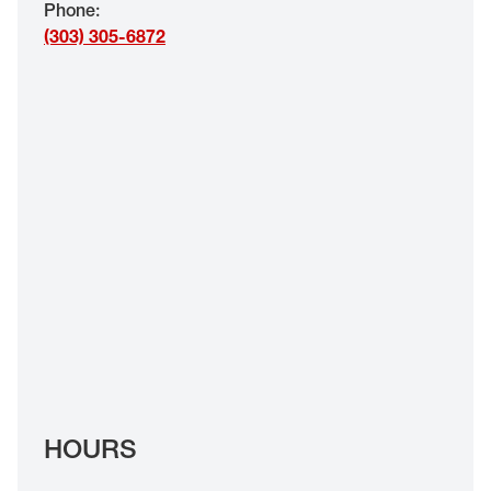
Phone
:
EYE EXAMS*
(303) 305-6872
FIND A STORE
INSURANCE
HOURS