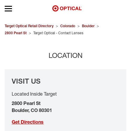
Open mobile menu
EYEGLASSES
Target Optical Retail Directory
>
Colorado
>
Boulder
>
2800 Pearl St
>
Target Optical - Contact Lenses
SUNGLASSES
LOCATION
CONTACT LENSES
BRANDS
VISIT US
OUR LENSES
Located Inside Target
SPECIAL OFFERS
2800 Pearl St
Boulder
,
CO
80301
Get Directions