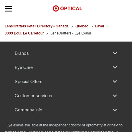
Open mobile menu
EYEGLASSES
LensCrafters Retail Directory - Canada
>
Quebec
>
Laval
>
3003 Boul. Le Carrefour
>
LensCrafters - Eye Exams
SUNGLASSES
Brands
CONTACT LENSES
Eye Care
BRANDS
Special Offers
OUR LENSES
Customer services
SPECIAL OFFERS
Company info
* Eye exams available at the independent doctor of optometry at or next to