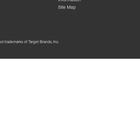
Site Map
ed trademarks of Target Brands, Inc.