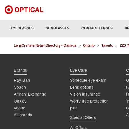
EYEGLASSES
SUNGLASSES
CONTACT LENSES
B
LensCrafters Retail Directory - Canada
>
Ontario
>
Toronto
>
220 Y
Brands
Eye Care
C
Ray-Ban
Schedule eye exam*
G
Coach
Lens options
F
Armani Exchange
Vision insurance
R
Oakley
Worry free protection
T
Vogue
plan
C
All brands
A
Special Offers
All Offers