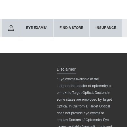
EYE EXAMS*
FIND A STORE
INSURANCE
Disclaimer
* Eye exams available at the
independent doctor of optometry at
or next to Target Optical. Doctors in
some states are employed by Target
Optical. In California, Target Optical
does not provide eye exams or
employ Doctors of Optometry. Eye
exams available from self-employed