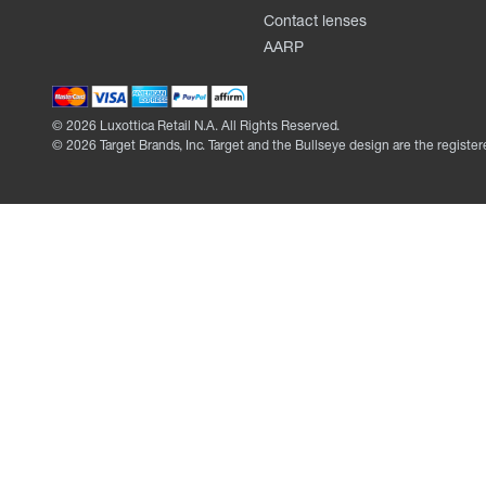
Contact lenses
AARP
©
2026
Luxottica Retail N.A. All Rights Reserved.
©
2026
Target Brands, Inc. Target and the Bullseye design are the register