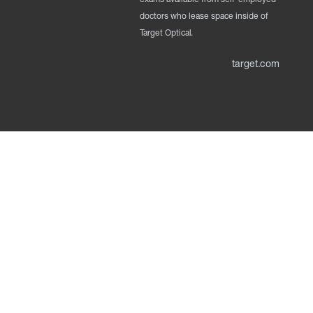
doctors who lease space inside of
Target Optical.
target.com