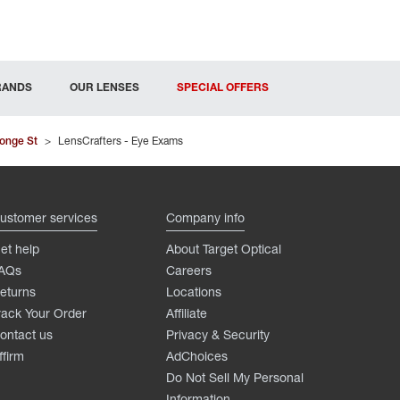
RANDS
OUR LENSES
SPECIAL OFFERS
onge St
>
LensCrafters - Eye Exams
ustomer services
Company info
et help
About Target Optical
AQs
Careers
eturns
Locations
rack Your Order
Affiliate
ontact us
Privacy & Security
ffirm
AdChoices
Do Not Sell My Personal
Information