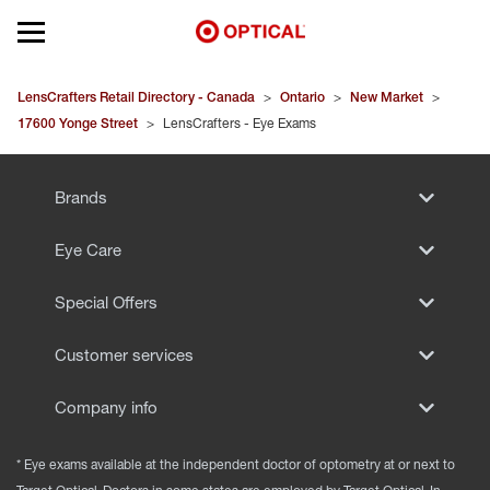
Open mobile menu
EYEGLASSES
LensCrafters Retail Directory - Canada
>
Ontario
>
New Market
>
17600 Yonge Street
>
LensCrafters - Eye Exams
SUNGLASSES
Brands
CONTACT LENSES
Eye Care
BRANDS
Special Offers
OUR LENSES
Customer services
SPECIAL OFFERS
Company info
* Eye exams available at the independent doctor of optometry at or next to