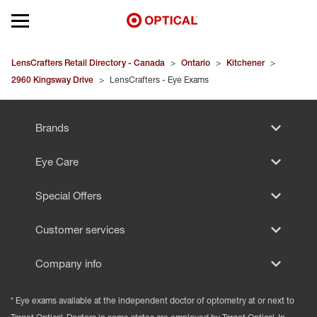
Open mobile menu
EYEGLASSES
LensCrafters Retail Directory - Canada
>
Ontario
>
Kitchener
>
2960 Kingsway Drive
>
LensCrafters - Eye Exams
SUNGLASSES
Brands
CONTACT LENSES
Eye Care
BRANDS
Special Offers
OUR LENSES
Customer services
SPECIAL OFFERS
Company info
* Eye exams available at the independent doctor of optometry at or next to