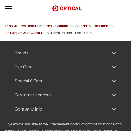
Open mobile menu
EYEGLASSES
LensCrafters Retail Directory - Canada
>
Ontario
>
Hamilton
>
999 Upper Wentworth St
>
LensCrafters - Eye Exams
SUNGLASSES
Brands
CONTACT LENSES
Eye Care
BRANDS
Special Offers
OUR LENSES
Customer services
SPECIAL OFFERS
Company info
* Eye exams available at the independent doctor of optometry at or next to