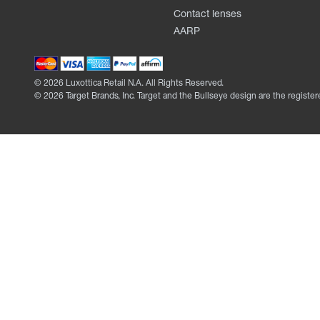
Contact lenses
AARP
©
2026
Luxottica Retail N.A. All Rights Reserved.
©
2026
Target Brands, Inc. Target and the Bullseye design are the register