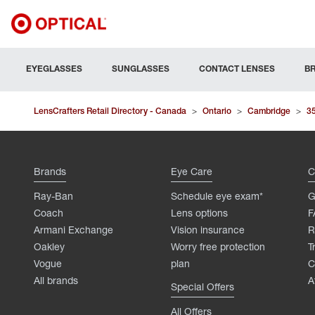
EYEGLASSES
SUNGLASSES
CONTACT LENSES
B
LensCrafters Retail Directory - Canada
>
Ontario
>
Cambridge
>
3
Brands
Eye Care
C
Ray-Ban
Schedule eye exam*
G
Coach
Lens options
F
Armani Exchange
Vision insurance
R
Oakley
Worry free protection
T
Vogue
plan
C
All brands
A
Special Offers
All Offers