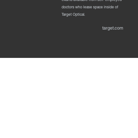
doctors who lease space inside of
Target Optical.
target.com