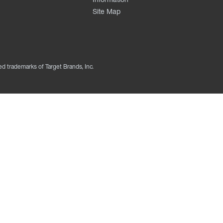
Site Map
ed trademarks of Target Brands, Inc.