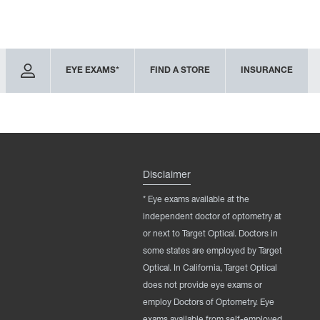
EYE EXAMS*
FIND A STORE
INSURANCE
Disclaimer
* Eye exams available at the
independent doctor of optometry at
or next to Target Optical. Doctors in
some states are employed by Target
Optical. In California, Target Optical
does not provide eye exams or
employ Doctors of Optometry. Eye
exams available from self-employed