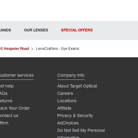
RANDS
OUR LENSES
SPECIAL OFFERS
55 Hespeler Road
>
LensCrafters - Eye Exams
ustomer services
Company info
et help
About Target Optical
AQs
Careers
eturns
Locations
rack Your Order
Affiliate
ontact us
Privacy & Security
ffirm
AdChoices
Do Not Sell My Personal
Information