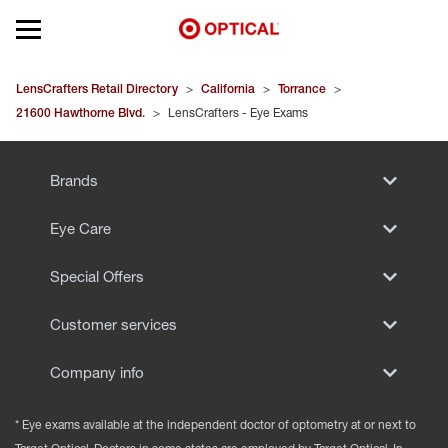
Open mobile menu
EYEGLASSES
LensCrafters Retail Directory
>
California
>
Torrance
>
21600 Hawthorne Blvd.
>
LensCrafters - Eye Exams
SUNGLASSES
Brands
CONTACT LENSES
Eye Care
BRANDS
Special Offers
OUR LENSES
Customer services
SPECIAL OFFERS
Company info
* Eye exams available at the independent doctor of optometry at or next to