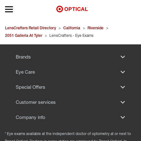
Open mobile menu
EYEGLASSES
LensCrafters Retail Directory
>
California
>
Riverside
>
2051 Galleria At Tyler
>
LensCrafters - Eye Exams
SUNGLASSES
Brands
CONTACT LENSES
Eye Care
BRANDS
Special Offers
OUR LENSES
Customer services
SPECIAL OFFERS
Company info
* Eye exams available at the independent doctor of optometry at or next to