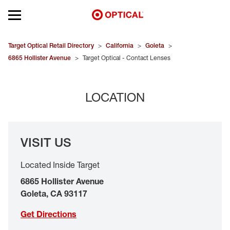
Open mobile menu
EYEGLASSES
Target Optical Retail Directory
>
California
>
Goleta
>
6865 Hollister Avenue
>
Target Optical - Contact Lenses
SUNGLASSES
LOCATION
CONTACT LENSES
BRANDS
VISIT US
OUR LENSES
Located Inside Target
SPECIAL OFFERS
6865 Hollister Avenue
Goleta
,
CA
93117
Get Directions