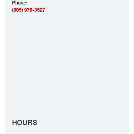
Phone
:
EYE EXAMS*
(805) 979-3527
FIND A STORE
INSURANCE
HOURS