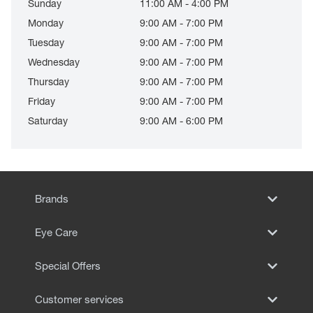
Sunday
11:00 AM - 4:00 PM
Monday
9:00 AM - 7:00 PM
Tuesday
9:00 AM - 7:00 PM
Wednesday
9:00 AM - 7:00 PM
Thursday
9:00 AM - 7:00 PM
Friday
9:00 AM - 7:00 PM
Saturday
9:00 AM - 6:00 PM
Brands
Eye Care
Special Offers
Customer services