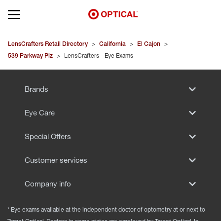
Open mobile menu
EYEGLASSES
LensCrafters Retail Directory
>
California
>
El Cajon
>
539 Parkway Plz
>
LensCrafters - Eye Exams
SUNGLASSES
Brands
CONTACT LENSES
Eye Care
BRANDS
Special Offers
OUR LENSES
Customer services
SPECIAL OFFERS
Company info
* Eye exams available at the independent doctor of optometry at or next to