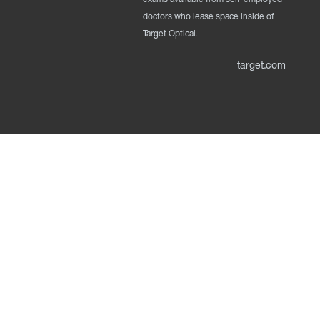
doctors who lease space inside of
Target Optical.
target.com