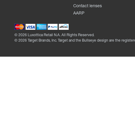
Contact lenses
AARP
©
2026
Luxottica Retail N.A. All Rights Reserved.
©
2026
Target Brands, Inc. Target and the Bullseye design are the register