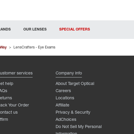
RANDS
OUR LENSES
SPECIAL OFFERS
 Way
>
LensCrafters - Eye Exams
ustomer services
Company info
et help
About Target Optical
AQs
Careers
eturns
Locations
rack Your Order
Affiliate
ontact us
Privacy & Security
ffirm
AdChoices
Do Not Sell My Personal
Information