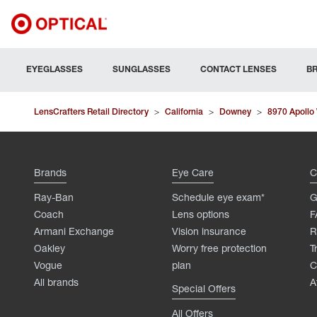
EYEGLASSES
SUNGLASSES
CONTACT LENSES
B
LensCrafters Retail Directory
>
California
>
Downey
>
8970 Apollo
Brands
Eye Care
C
Ray-Ban
Schedule eye exam*
G
Coach
Lens options
F
Armani Exchange
Vision insurance
R
Oakley
Worry free protection
T
Vogue
plan
C
All brands
A
Special Offers
All Offers