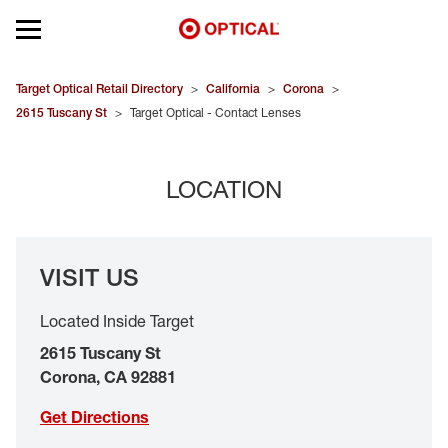
Open mobile menu
EYEGLASSES
Target Optical Retail Directory
>
California
>
Corona
>
2615 Tuscany St
>
Target Optical - Contact Lenses
SUNGLASSES
LOCATION
CONTACT LENSES
BRANDS
VISIT US
OUR LENSES
Located Inside Target
SPECIAL OFFERS
2615 Tuscany St
Corona
,
CA
92881
Get Directions