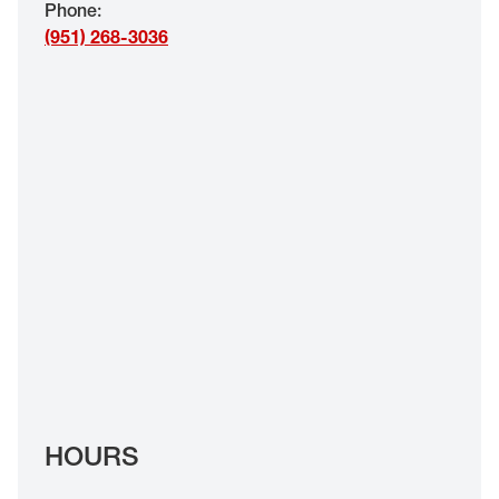
Phone
:
EYE EXAMS*
(951) 268-3036
FIND A STORE
INSURANCE
HOURS