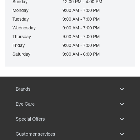
Sunday
12:00 PM - 4:00 PM
Monday
9:00 AM - 7:00 PM
Tuesday
9:00 AM - 7:00 PM
Wednesday
9:00 AM - 7:00 PM
Thursday
9:00 AM - 7:00 PM
Friday
9:00 AM - 7:00 PM
Saturday
9:00 AM - 6:00 PM
Brands
Eye Care
Special Offers
Customer services