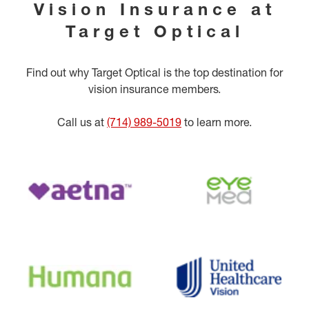
Vision Insurance at
Target Optical
Find out why Target Optical is the top destination for
vision insurance members.
Call us at
(714) 989-5019
to learn more.