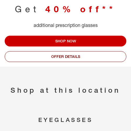
Get
40% off**
additional prescription glasses
SHOP NOW
OFFER DETAILS
Shop at this location
EYEGLASSES