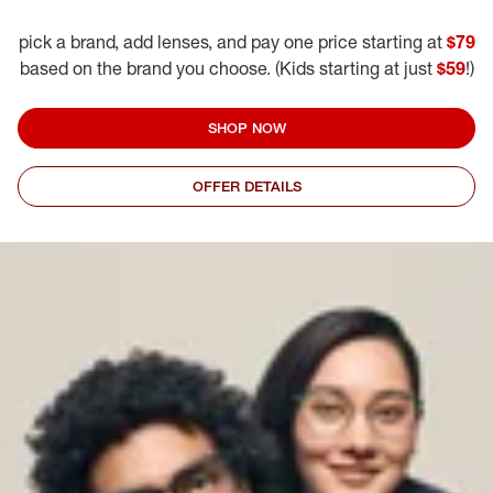
pick a brand, add lenses, and pay one price starting at
$79
based on the brand you choose. (Kids starting at just
$59
!)
SHOP NOW
OFFER DETAILS