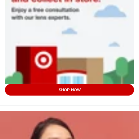
SHOP NOW