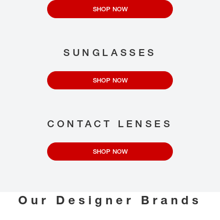
SHOP NOW
SUNGLASSES
SHOP NOW
CONTACT LENSES
SHOP NOW
Our Designer Brands