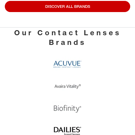
DISCOVER ALL BRANDS
Our Contact Lenses
Brands