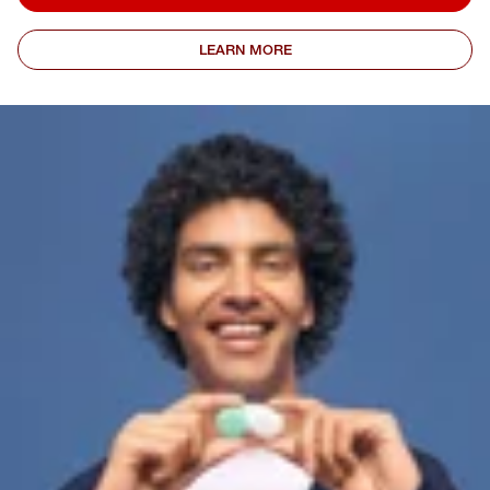
LEARN MORE