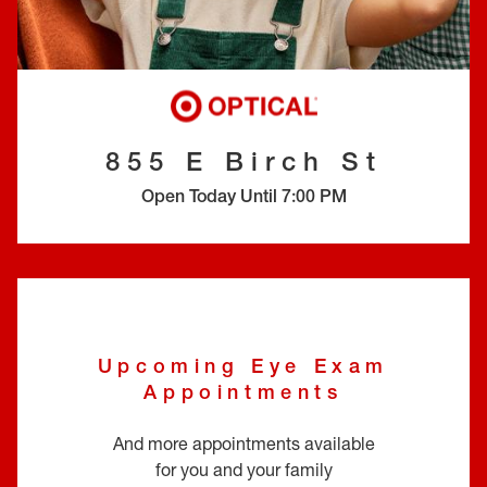
EYE EXAMS*
FIND A STORE
INSURANCE
855 E Birch St
Open Today Until
7:00 PM
Upcoming Eye Exam
Appointments
And more appointments available
for you and your family