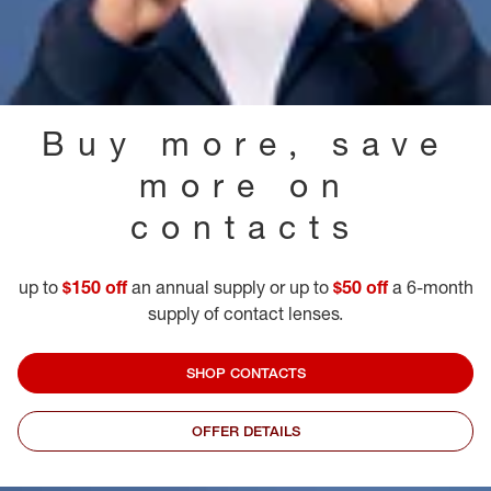
Buy more, save
more on
contacts
up to
$150 off
an annual supply or up to
$50 off
a 6-month
supply of contact lenses.
SHOP CONTACTS
OFFER DETAILS