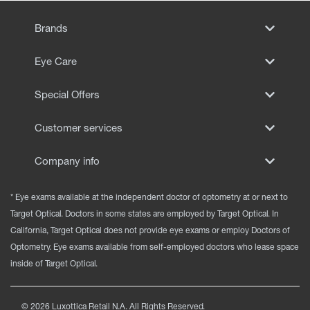
Brands
Eye Care
Special Offers
Customer services
Company info
* Eye exams available at the independent doctor of optometry at or next to
Target Optical. Doctors in some states are employed by Target Optical. In
California, Target Optical does not provide eye exams or employ Doctors of
Optometry. Eye exams available from self-employed doctors who lease space
inside of Target Optical.
©
2026
Luxottica Retail N.A. All Rights Reserved.