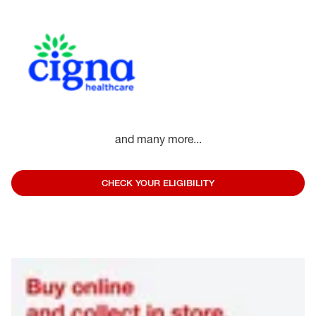
and many more...
CHECK YOUR ELIGIBILITY