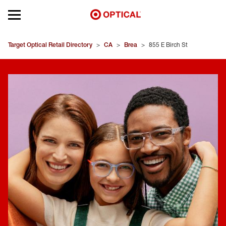
Open mobile menu
EYEGLASSES
Target Optical Retail Directory
>
CA
>
Brea
>
855 E Birch St
SUNGLASSES
CONTACT LENSES
BRANDS
OUR LENSES
SPECIAL OFFERS