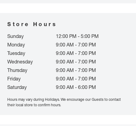
Store Hours
Sunday
12:00 PM - 5:00 PM
Monday
9:00 AM - 7:00 PM
Tuesday
9:00 AM - 7:00 PM
Wednesday
9:00 AM - 7:00 PM
Thursday
9:00 AM - 7:00 PM
Friday
9:00 AM - 7:00 PM
Saturday
9:00 AM - 6:00 PM
Hours may vary during Holidays. We encourage our Guests to contact
their local store to confirm hours.