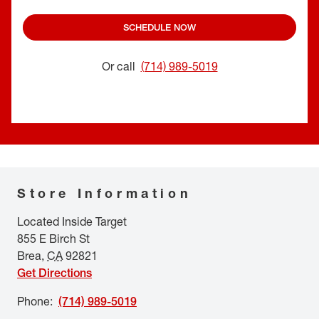
SCHEDULE NOW
Or call
(714) 989-5019
Store Information
Located Inside Target
855 E Birch St
Brea
,
CA
92821
Get Directions
Phone
:
(714) 989-5019