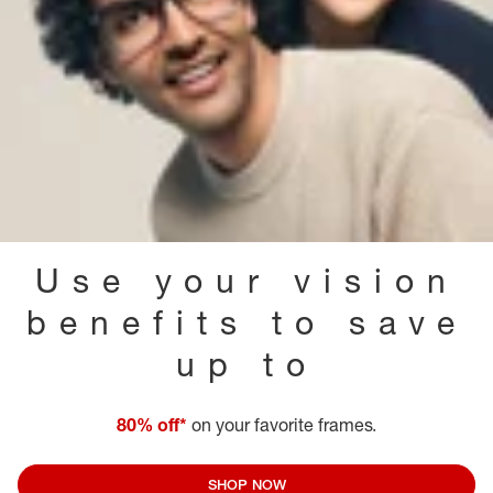
Use your vision
benefits to save
up to
80% off*
on your favorite frames.
SHOP NOW