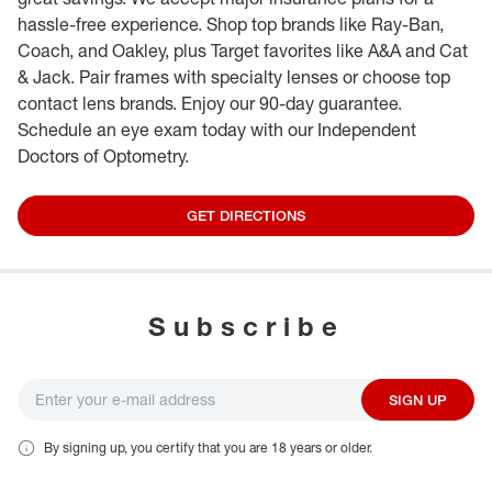
hassle-free experience. Shop top brands like Ray-Ban,
Coach, and Oakley, plus Target favorites like A&A and Cat
& Jack. Pair frames with specialty lenses or choose top
contact lens brands. Enjoy our 90-day guarantee.
Schedule an eye exam today with our Independent
Doctors of Optometry.
GET DIRECTIONS
Subscribe
SIGN UP
By signing up, you certify that you are 18 years or older.