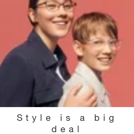
Style is a big
deal