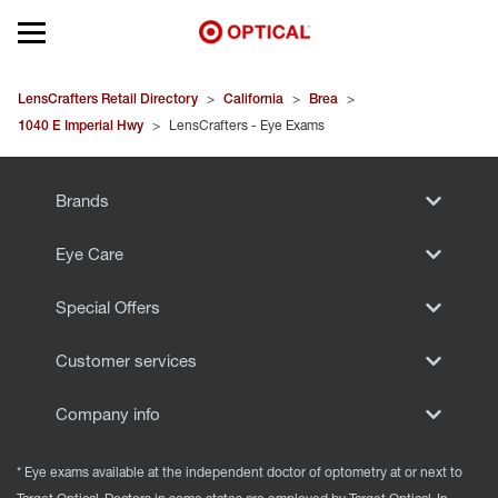
Open mobile menu
EYEGLASSES
LensCrafters Retail Directory
>
California
>
Brea
>
1040 E Imperial Hwy
>
LensCrafters - Eye Exams
SUNGLASSES
Brands
CONTACT LENSES
Eye Care
BRANDS
Special Offers
OUR LENSES
Customer services
SPECIAL OFFERS
Company info
* Eye exams available at the independent doctor of optometry at or next to