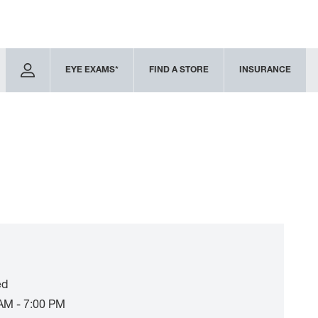
EYE EXAMS*
FIND A STORE
INSURANCE
ed
AM - 7:00 PM