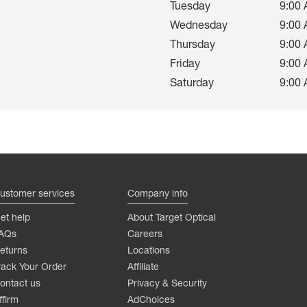
Tuesday
9:00 
Wednesday
9:00 
Thursday
9:00 
Friday
9:00 
Saturday
9:00 
ustomer services
Company info
et help
About Target Optical
AQs
Careers
eturns
Locations
rack Your Order
Affiliate
ontact us
Privacy & Security
ffirm
AdChoices