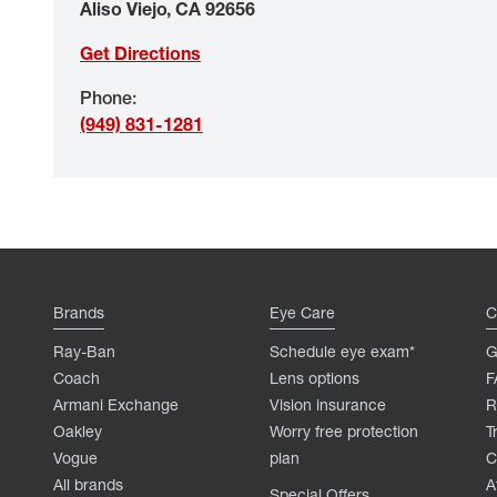
Aliso Viejo
,
CA
92656
Get Directions
Phone
:
(949) 831-1281
Brands
Eye Care
C
Ray-Ban
Schedule eye exam*
G
Coach
Lens options
F
Armani Exchange
Vision insurance
R
Oakley
Worry free protection
T
Vogue
plan
C
All brands
A
Special Offers