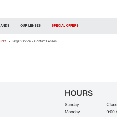
RANDS
OUR LENSES
SPECIAL OFFERS
 Paz
>
Target Optical - Contact Lenses
HOURS
Sunday
Clos
Monday
9:00 