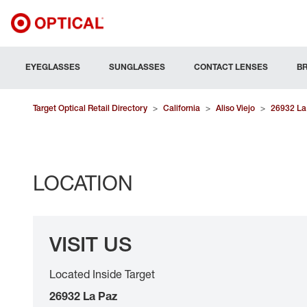
EYEGLASSES
SUNGLASSES
CONTACT LENSES
B
Target Optical Retail Directory
>
California
>
Aliso Viejo
>
26932 La
LOCATION
VISIT US
Located Inside Target
26932 La Paz