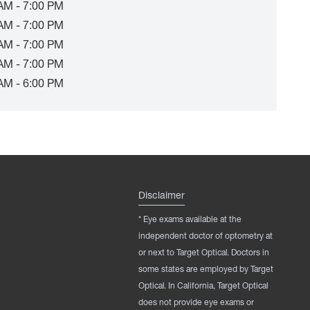
AM - 7:00 PM
AM - 7:00 PM
AM - 7:00 PM
AM - 7:00 PM
AM - 6:00 PM
Disclaimer
* Eye exams available at the
independent doctor of optometry at
or next to Target Optical. Doctors in
some states are employed by Target
Optical. In California, Target Optical
does not provide eye exams or