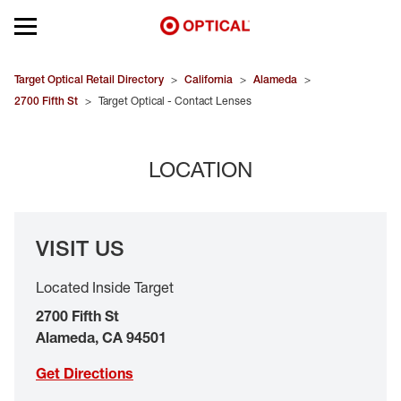
Open mobile menu
EYEGLASSES
Target Optical Retail Directory
>
California
>
Alameda
>
2700 Fifth St
>
Target Optical - Contact Lenses
SUNGLASSES
LOCATION
CONTACT LENSES
BRANDS
VISIT US
OUR LENSES
Located Inside Target
SPECIAL OFFERS
2700 Fifth St
Alameda
,
CA
94501
Get Directions