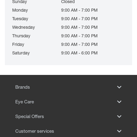
Sunday
Closed
Monday
9:00 AM - 7:00 PM
Tuesday
9:00 AM - 7:00 PM
Wednesday
9:00 AM - 7:00 PM
Thursday
9:00 AM - 7:00 PM
Friday
9:00 AM - 7:00 PM
Saturday
9:00 AM - 6:00 PM
Brands
Eye Care
Special Offers
Customer services