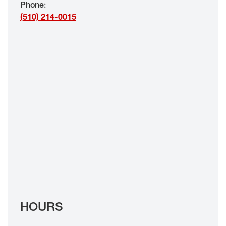
Phone
:
EYE EXAMS*
(510) 214-0015
FIND A STORE
INSURANCE
HOURS