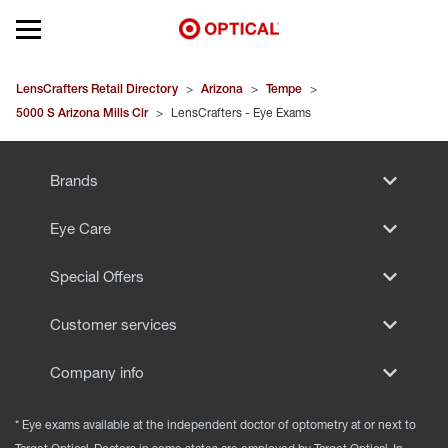
Open mobile menu
EYEGLASSES
LensCrafters Retail Directory
>
Arizona
>
Tempe
>
5000 S Arizona Mills Cir
>
LensCrafters - Eye Exams
SUNGLASSES
Brands
CONTACT LENSES
Eye Care
BRANDS
Special Offers
OUR LENSES
Customer services
SPECIAL OFFERS
Company info
* Eye exams available at the independent doctor of optometry at or next to