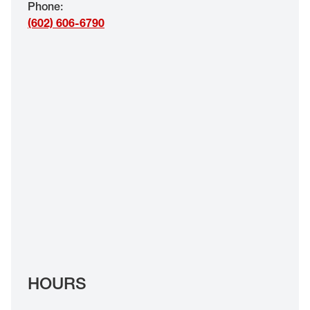
Phone
:
EYE EXAMS*
(602) 606-6790
FIND A STORE
INSURANCE
HOURS