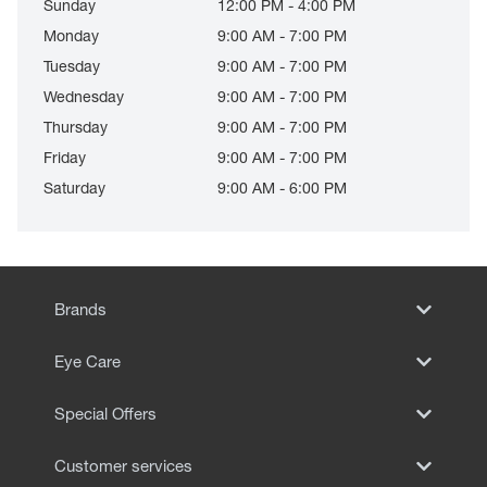
Sunday
12:00 PM - 4:00 PM
Monday
9:00 AM - 7:00 PM
Tuesday
9:00 AM - 7:00 PM
Wednesday
9:00 AM - 7:00 PM
Thursday
9:00 AM - 7:00 PM
Friday
9:00 AM - 7:00 PM
Saturday
9:00 AM - 6:00 PM
Brands
Eye Care
Special Offers
Customer services