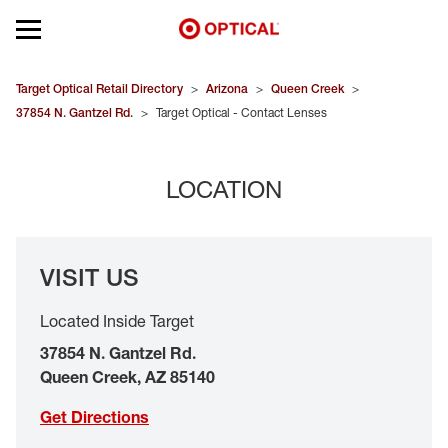
Open mobile menu
EYEGLASSES
Target Optical Retail Directory
>
Arizona
>
Queen Creek
>
37854 N. Gantzel Rd.
>
Target Optical - Contact Lenses
SUNGLASSES
LOCATION
CONTACT LENSES
BRANDS
VISIT US
OUR LENSES
Located Inside Target
SPECIAL OFFERS
37854 N. Gantzel Rd.
Queen Creek
,
AZ
85140
Get Directions