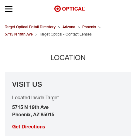
Open mobile menu
EYEGLASSES
Target Optical Retail Directory
>
Arizona
>
Phoenix
>
5715 N 19th Ave
>
Target Optical - Contact Lenses
SUNGLASSES
LOCATION
CONTACT LENSES
BRANDS
VISIT US
OUR LENSES
Located Inside Target
SPECIAL OFFERS
5715 N 19th Ave
Phoenix
,
AZ
85015
Get Directions