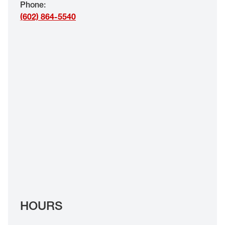
Phone
:
EYE EXAMS*
(602) 864-5540
FIND A STORE
INSURANCE
HOURS