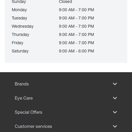
Sunday
Closed
Monday
9:00 AM - 7:00 PM
Tuesday
9:00 AM - 7:00 PM
Wednesday
9:00 AM - 7:00 PM
Thursday
9:00 AM - 7:00 PM
Friday
9:00 AM - 7:00 PM
Saturday
9:00 AM - 6:00 PM
Brands
Eye Care
Special Offers
Customer services