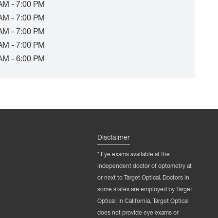
AM - 7:00 PM
AM - 7:00 PM
AM - 7:00 PM
AM - 7:00 PM
AM - 6:00 PM
Disclaimer
* Eye exams available at the
independent doctor of optometry at
or next to Target Optical. Doctors in
some states are employed by Target
Optical. In California, Target Optical
does not provide eye exams or