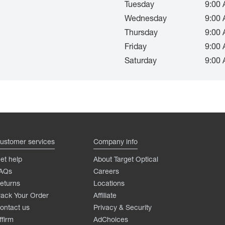
Tuesday
9:00 
Wednesday
9:00 
Thursday
9:00 
Friday
9:00 
Saturday
9:00 
ustomer services
Company info
et help
About Target Optical
AQs
Careers
eturns
Locations
rack Your Order
Affiliate
ontact us
Privacy & Security
ffirm
AdChoices