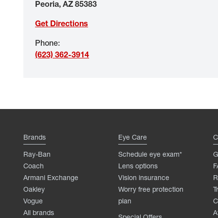
Peoria
,
AZ
85383
Get Directions
Phone
:
(623) 362-3914
Brands
Eye Care
C
Ray-Ban
Schedule eye exam*
G
Coach
Lens options
F
Armani Exchange
Vision insurance
R
Oakley
Worry free protection
T
Vogue
plan
C
All brands
A
Special Offers