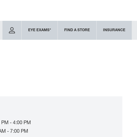
EYE EXAMS*
FIND A STORE
INSURANCE
 PM - 4:00 PM
AM - 7:00 PM