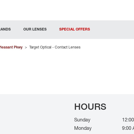
RANDS
OUR LENSES
SPECIAL OFFERS
Pleasant Pkwy
>
Target Optical - Contact Lenses
HOURS
Sunday
12:00
Monday
9:00 