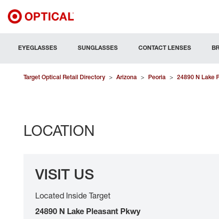
EYEGLASSES
SUNGLASSES
CONTACT LENSES
B
Target Optical Retail Directory
>
Arizona
>
Peoria
>
24890 N Lake 
LOCATION
VISIT US
Located Inside Target
24890 N Lake Pleasant Pkwy