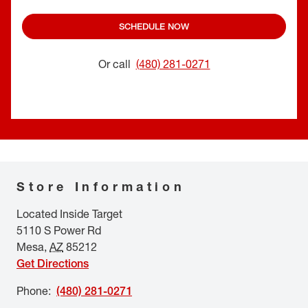
SCHEDULE NOW
Or call
(480) 281-0271
Store Information
Located Inside Target
5110 S Power Rd
Mesa
,
AZ
85212
Get Directions
Phone
:
(480) 281-0271