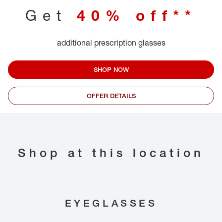
Get
40% off**
additional prescription glasses
SHOP NOW
OFFER DETAILS
Shop at this location
EYEGLASSES