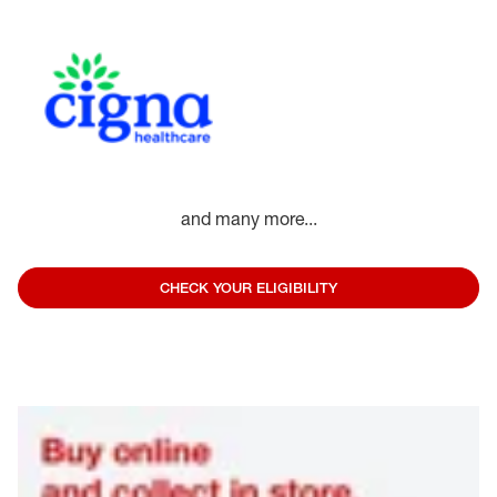
and many more...
CHECK YOUR ELIGIBILITY