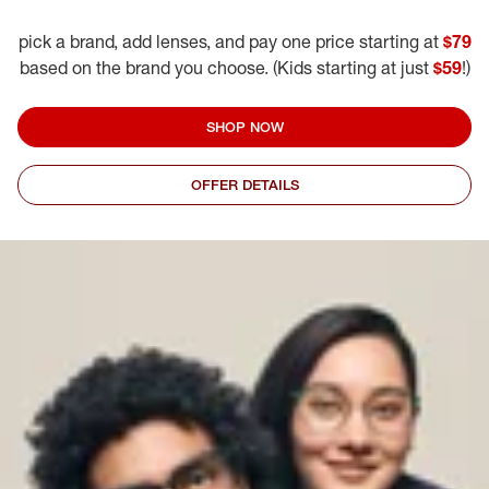
pick a brand, add lenses, and pay one price starting at
$79
based on the brand you choose. (Kids starting at just
$59
!)
SHOP NOW
OFFER DETAILS