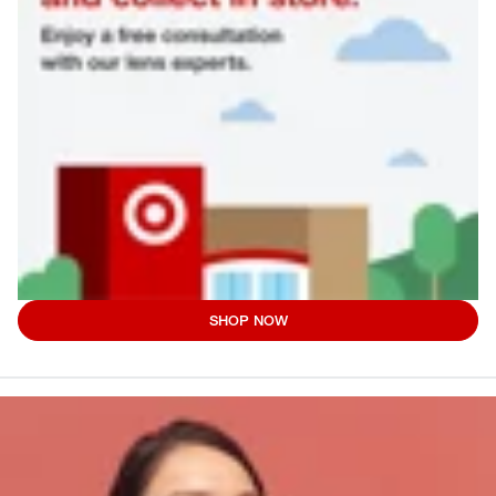
SHOP NOW