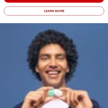
LEARN MORE