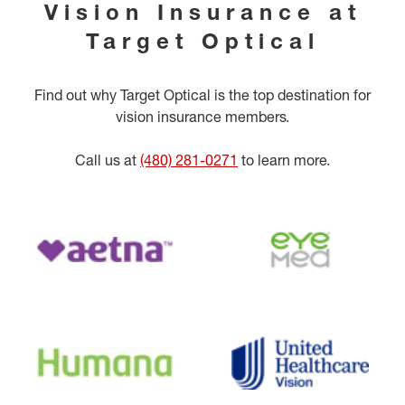
Vision Insurance at
Target Optical
Find out why Target Optical is the top destination for
vision insurance members.
Call us at
(480) 281-0271
to learn more.