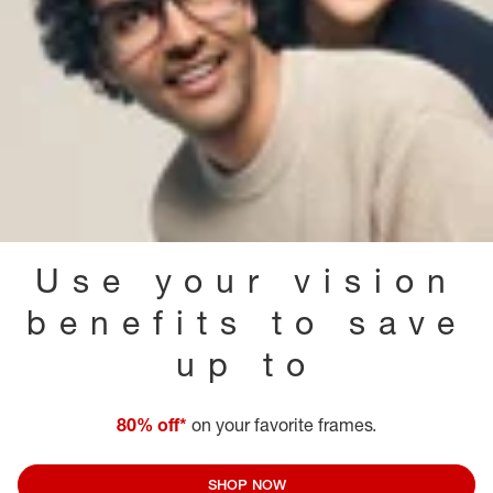
Use your vision
benefits to save
up to
80% off*
on your favorite frames.
SHOP NOW