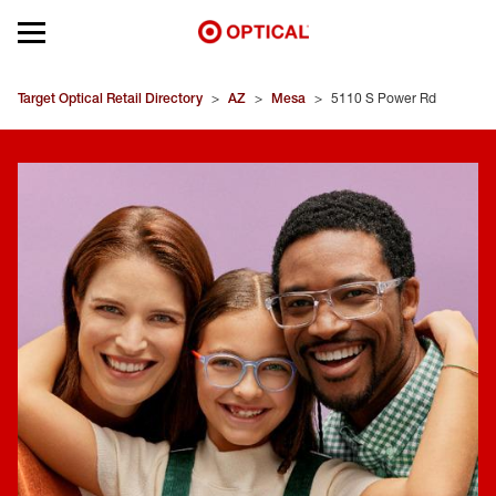
Open mobile menu
EYEGLASSES
Target Optical Retail Directory
>
AZ
>
Mesa
>
5110 S Power Rd
SUNGLASSES
CONTACT LENSES
BRANDS
OUR LENSES
SPECIAL OFFERS