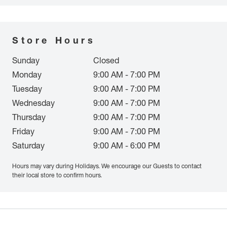
Store Hours
Sunday
Closed
Monday
9:00 AM - 7:00 PM
Tuesday
9:00 AM - 7:00 PM
Wednesday
9:00 AM - 7:00 PM
Thursday
9:00 AM - 7:00 PM
Friday
9:00 AM - 7:00 PM
Saturday
9:00 AM - 6:00 PM
Hours may vary during Holidays. We encourage our Guests to contact
their local store to confirm hours.