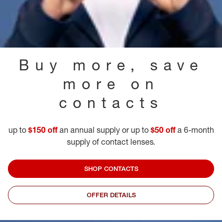
Buy more, save
more on
contacts
up to
$150 off
an annual supply or up to
$50 off
a 6-month
supply of contact lenses.
SHOP CONTACTS
OFFER DETAILS