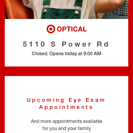
EYE EXAMS*
FIND A STORE
INSURANCE
5110 S Power Rd
Closed
.
Opens today at
9:00 AM
Upcoming Eye Exam
Appointments
And more appointments available
for you and your family