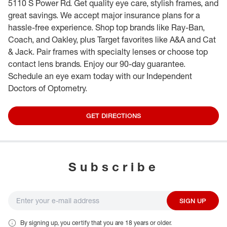
5110 S Power Rd. Get quality eye care, stylish frames, and
great savings. We accept major insurance plans for a
hassle-free experience. Shop top brands like Ray-Ban,
Coach, and Oakley, plus Target favorites like A&A and Cat
& Jack. Pair frames with specialty lenses or choose top
contact lens brands. Enjoy our 90-day guarantee.
Schedule an eye exam today with our Independent
Doctors of Optometry.
GET DIRECTIONS
Subscribe
SIGN UP
By signing up, you certify that you are 18 years or older.