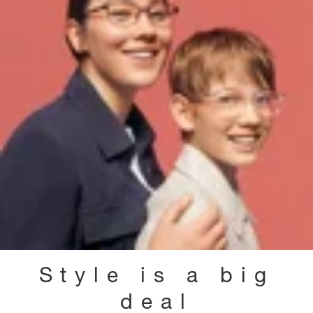
Style is a big
deal