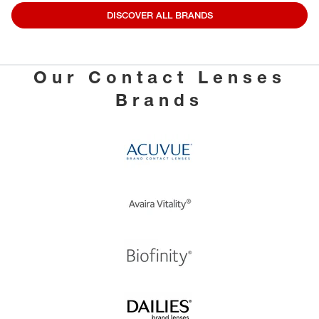
DISCOVER ALL BRANDS
Our Contact Lenses
Brands