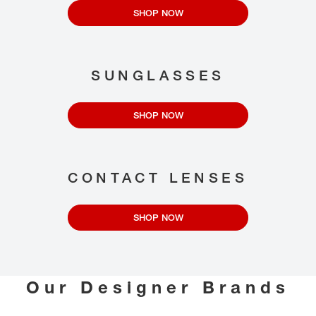
SHOP NOW
SUNGLASSES
SHOP NOW
CONTACT LENSES
SHOP NOW
Our Designer Brands