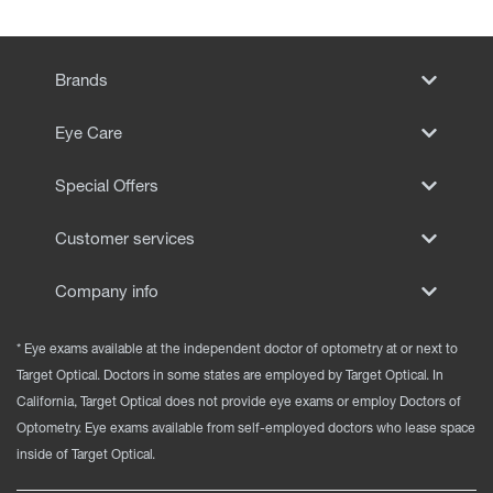
Brands
Eye Care
Special Offers
Customer services
Company info
* Eye exams available at the independent doctor of optometry at or next to
Target Optical. Doctors in some states are employed by Target Optical. In
California, Target Optical does not provide eye exams or employ Doctors of
Optometry. Eye exams available from self-employed doctors who lease space
inside of Target Optical.