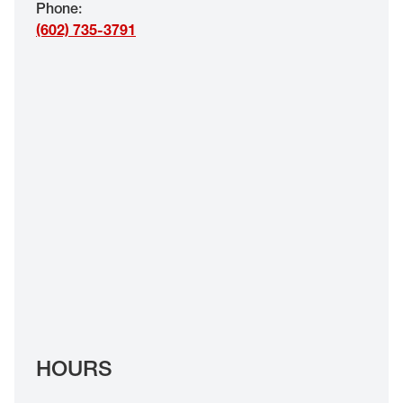
Phone
:
EYE EXAMS*
(602) 735-3791
FIND A STORE
INSURANCE
HOURS