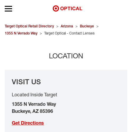
Open mobile menu
EYEGLASSES
Target Optical Retail Directory
>
Arizona
>
Buckeye
>
1355 N Verrado Way
>
Target Optical - Contact Lenses
SUNGLASSES
LOCATION
CONTACT LENSES
BRANDS
VISIT US
OUR LENSES
Located Inside Target
SPECIAL OFFERS
1355 N Verrado Way
Buckeye
,
AZ
85396
Get Directions