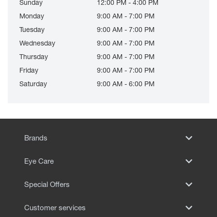
Sunday
12:00 PM - 4:00 PM
Monday
9:00 AM - 7:00 PM
Tuesday
9:00 AM - 7:00 PM
Wednesday
9:00 AM - 7:00 PM
Thursday
9:00 AM - 7:00 PM
Friday
9:00 AM - 7:00 PM
Saturday
9:00 AM - 6:00 PM
Brands
Eye Care
Special Offers
Customer services