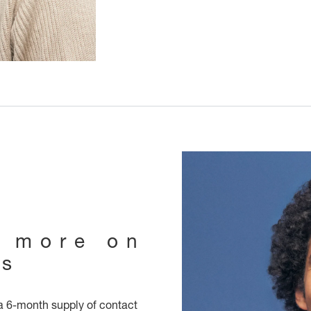
e more on
ts
 6-month supply of contact