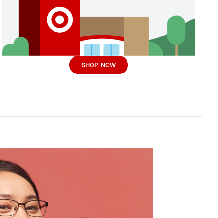
SHOP NOW