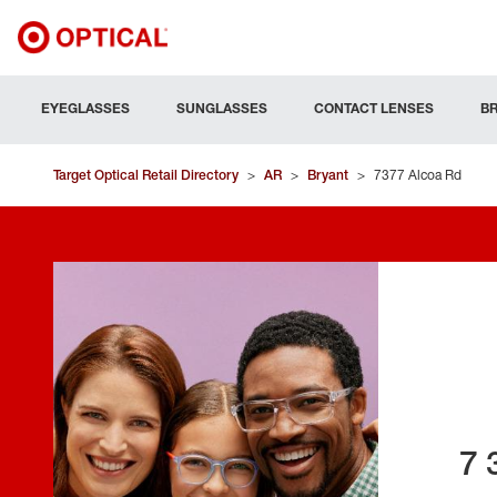
EYEGLASSES
SUNGLASSES
CONTACT LENSES
B
Target Optical Retail Directory
>
AR
>
Bryant
>
7377 Alcoa Rd
7