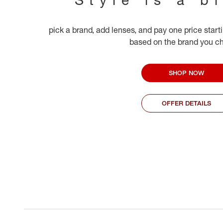
pick a brand, add lenses, and pay one price start
based on the brand you c
SHOP NOW
OFFER DETAILS