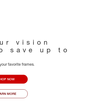
ur vision
to save up to
your favorite frames.
HOP NOW
EARN MORE