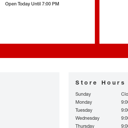
Open Today Until
7:00 PM
Store Hours
Sunday
Cl
Monday
9:0
Tuesday
9:0
Wednesday
9:0
Thursday
9:0