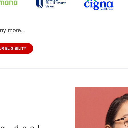
ny more...
R ELIGIBILITY
ig deal