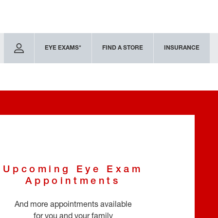
EYE EXAMS*
FIND A STORE
INSURANCE
Upcoming Eye Exam
Appointments
And more appointments available
for you and your family