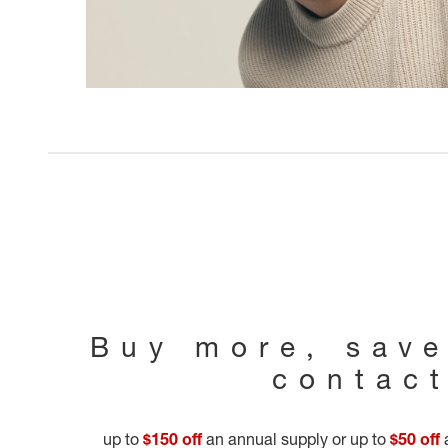
Buy more, sav
contac
up to
$150 off
an annual supply or up to
$50 off
a