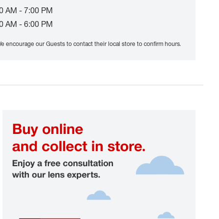
0 AM - 7:00 PM
0 AM - 6:00 PM
e encourage our Guests to contact their local store to confirm hours.