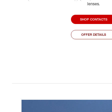
lenses.
SHOP CONTACTS
OFFER DETAILS