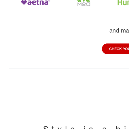
and ma
CHECK YOU
Style is a b