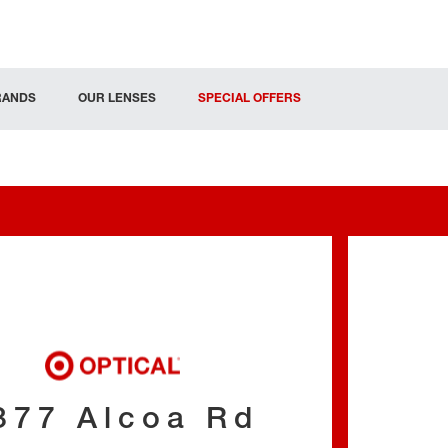
RANDS
OUR LENSES
SPECIAL OFFERS
377 Alcoa Rd