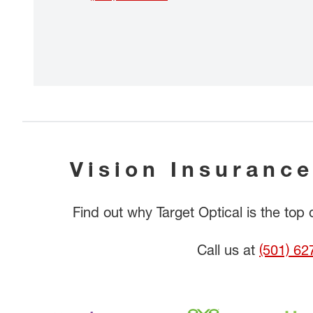
Vision Insurance
Find out why Target Optical is the top
Call us at
(501) 62