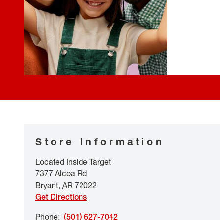
Store Information
Located Inside Target
7377 Alcoa Rd
Bryant
,
AR
72022
Get Directions
Phone
:
(501) 627-7042