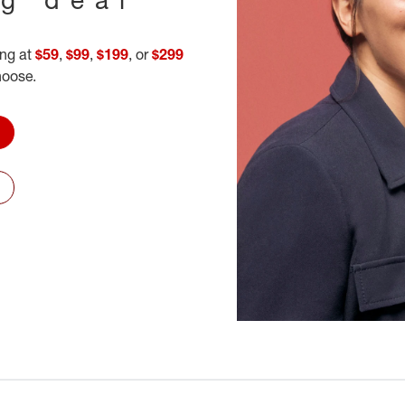
ing at
$59
,
$99
,
$199
, or
$299
hoose.