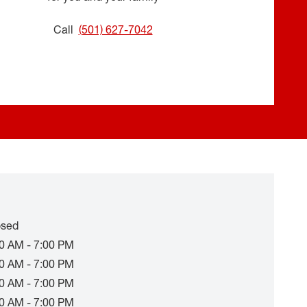
Call
(501) 627-7042
osed
0 AM - 7:00 PM
0 AM - 7:00 PM
0 AM - 7:00 PM
0 AM - 7:00 PM