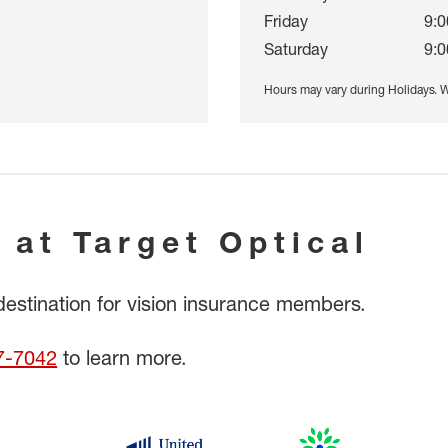
Friday
9:0
Saturday
9:0
Hours may vary during Holidays. W
 at Target Optical
 destination for vision insurance members.
7-7042
to learn more.