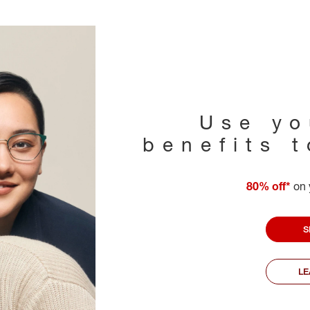
Use yo
benefits 
80% off*
on 
S
L