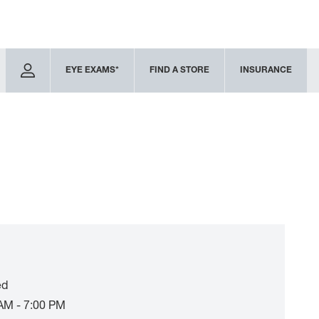
EYE EXAMS*
FIND A STORE
INSURANCE
ed
AM - 7:00 PM