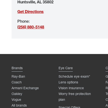
Huntsville
,
AL
35802
Get Directions
Phone
:
(256) 880-5148
Brands
Eye Care
C
Ray-Ban
Schedule eye exam*
G
Coach
Lens options
F
Armani Exchange
Vision insurance
R
Oakley
Worry free protection
T
Vogue
plan
C
All brands
A
Special Offers