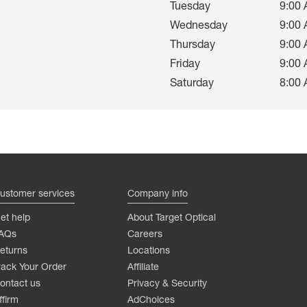
Tuesday
9:00 
Wednesday
9:00 
Thursday
9:00 
Friday
9:00 
Saturday
8:00 
ustomer services
Company info
et help
About Target Optical
AQs
Careers
eturns
Locations
rack Your Order
Affiliate
ontact us
Privacy & Security
ffirm
AdChoices