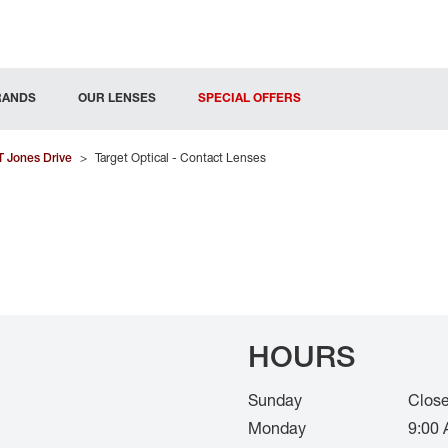
RANDS
OUR LENSES
SPECIAL OFFERS
T Jones Drive
>
Target Optical - Contact Lenses
HOURS
Sunday
Clos
Monday
9:00 