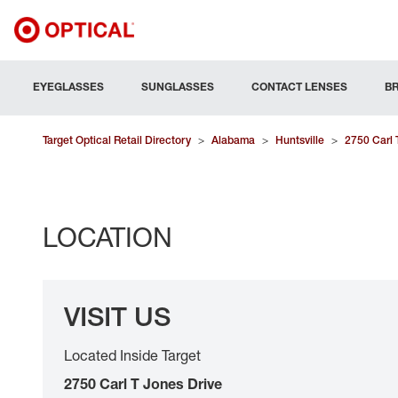
EYEGLASSES
SUNGLASSES
CONTACT LENSES
B
Target Optical Retail Directory
>
Alabama
>
Huntsville
>
2750 Carl 
LOCATION
VISIT US
Located Inside Target
2750 Carl T Jones Drive