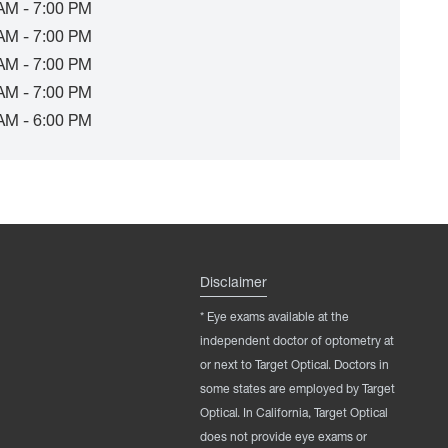
AM - 7:00 PM
AM - 7:00 PM
AM - 7:00 PM
AM - 7:00 PM
AM - 6:00 PM
Disclaimer
* Eye exams available at the
independent doctor of optometry at
or next to Target Optical. Doctors in
some states are employed by Target
Optical. In California, Target Optical
does not provide eye exams or